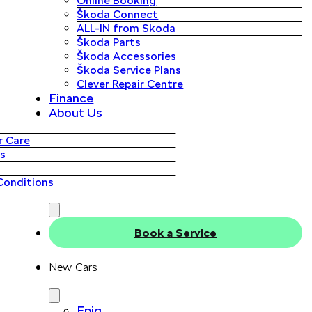
Online Booking
Škoda Connect
ALL-IN from Skoda
Škoda Parts
Škoda Accessories
Škoda Service Plans
Clever Repair Centre
Finance
About Us
 Care
s
Conditions
Book a Service
New Cars
Epiq