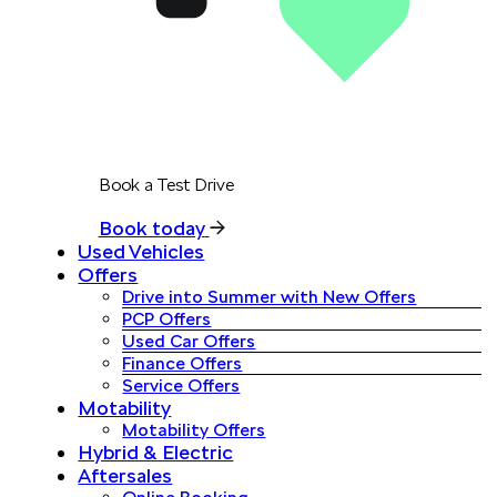
Book a Test Drive
Book today
Used Vehicles
Offers
Drive into Summer with New Offers
PCP Offers
Used Car Offers
Finance Offers
Service Offers
Motability
Motability Offers
Hybrid & Electric
Aftersales