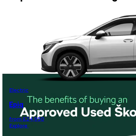
Electric
Epiq
from £24,950
Explore