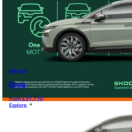
Electric
Elroq
from £31,710
Explore