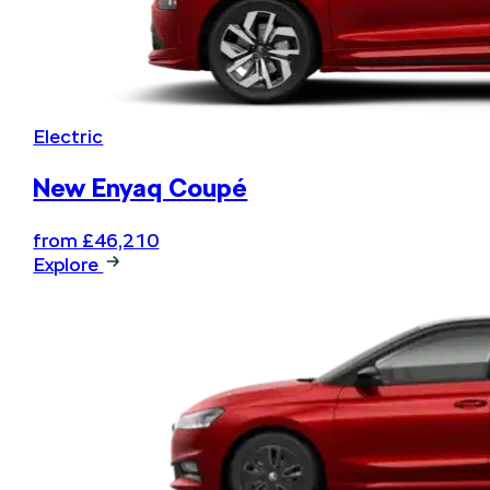
Electric
New Enyaq Coupé
from £46,210
Explore