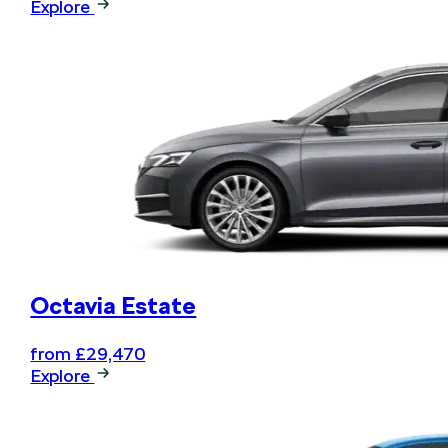
Explore
Book your next service online
and .... relax
Octavia Estate
from £29,470
Explore