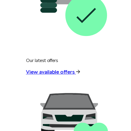
Our latest offers
View available offers