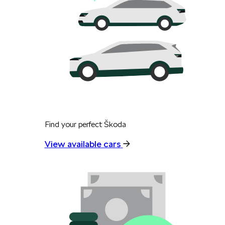
Find your perfect Škoda
View available cars