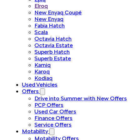
Elroq
New Enyaq Coupé
New Enyaq
Fabia Hatch
Scala
Octavia Hatch
Octavia Estate
Superb Hatch
Superb Estate
Kamiq
Karoq
Kodiaq
Used Vehicles
Offers
Drive into Summer with New Offers
PCP Offers
Used Car Offers
Finance Offers
Service Offers
Motability
Motability Offers