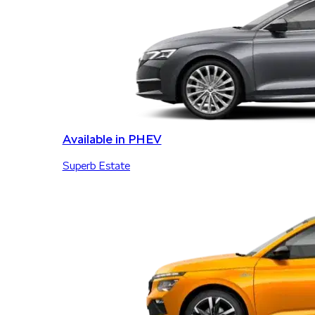
Available in PHEV
Superb Estate