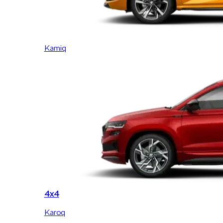
Kamiq
4x4
Karoq