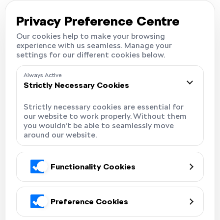
Careers
Locations