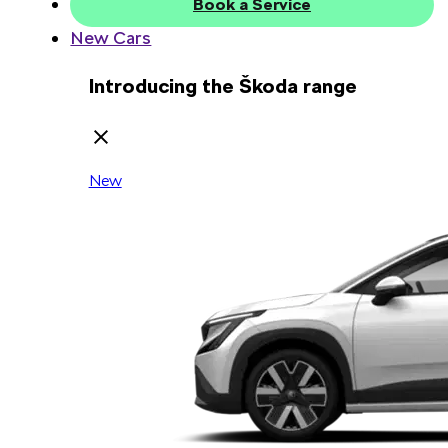
Book a Service
New Cars
Introducing the Škoda range
New