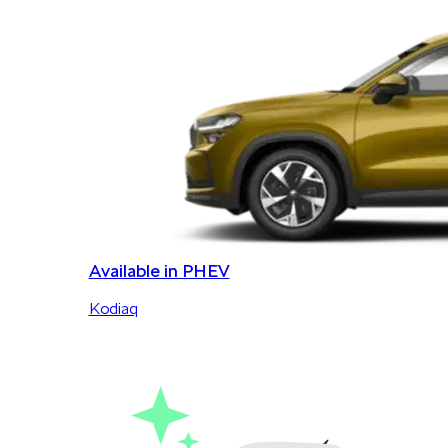
Available in PHEV
Kodiaq