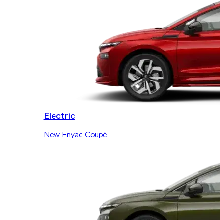
Electric
New Enyaq Coupé