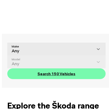
Make
Any
Model
Any
Search 150 Vehicles
Explore the Škoda range