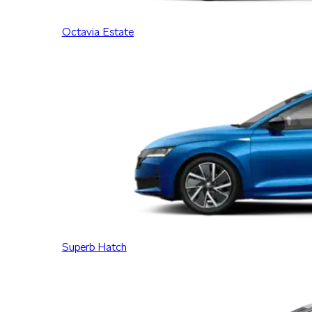
Octavia Estate
Superb Hatch