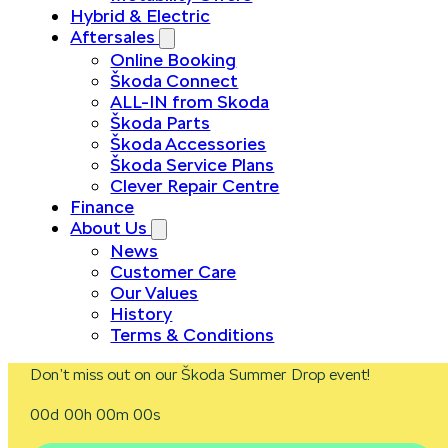
Hybrid & Electric
Aftersales
Online Booking
Škoda Connect
ALL-IN from Skoda
Škoda Parts
Škoda Accessories
Škoda Service Plans
Clever Repair Centre
Finance
About Us
News
Customer Care
Our Values
History
Terms & Conditions
Don’t miss out on our Škoda Summer Drop event!
00d 00h 00m 00s