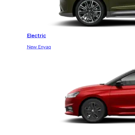
Electric
New Enyaq