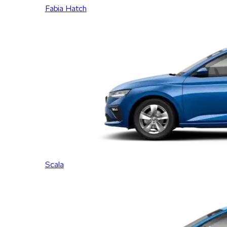
Fabia Hatch
Scala