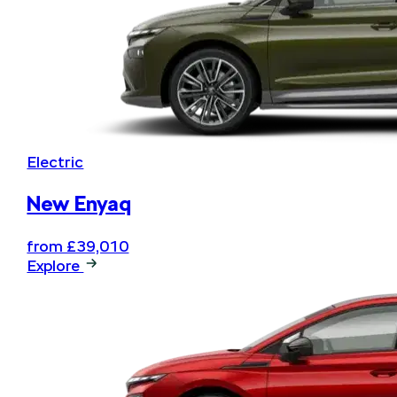
Electric
New Enyaq
from £39,010
Explore