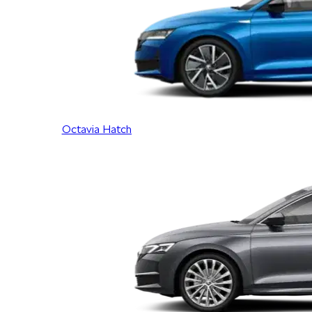
Octavia Hatch