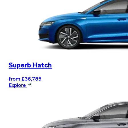
Superb Hatch
from £36,785
Explore