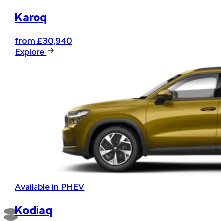
Karoq
from £30,940
Explore
Available in PHEV
Kodiaq