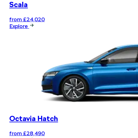
Scala
from £24,020
Explore
Octavia Hatch
from £28,490