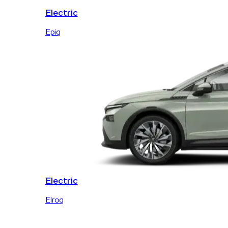
Electric
Epiq
Electric
Elroq