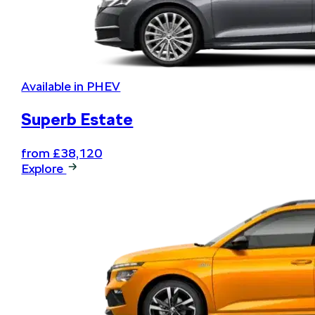
Available in PHEV
Superb Estate
from £38,120
Explore