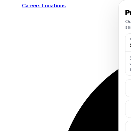
Careers
Locations