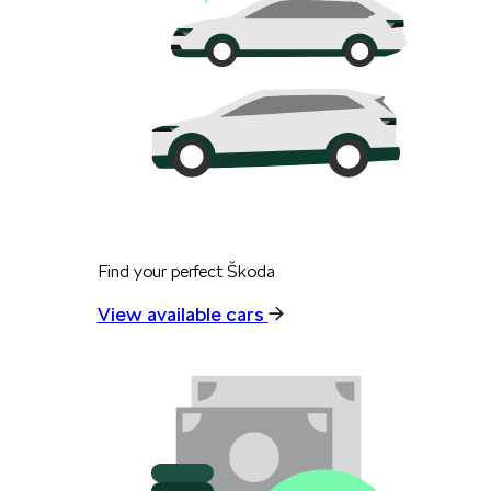
Find your perfect Škoda
View available cars