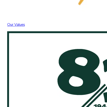
Our Values