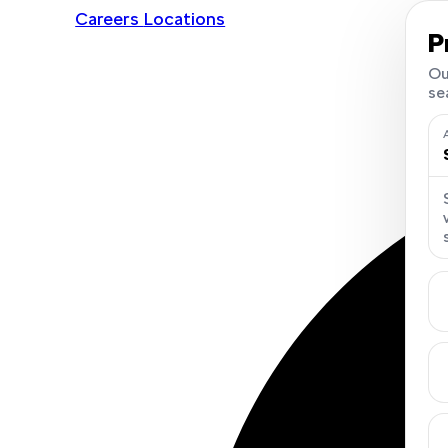
Careers
Locations