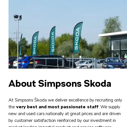
About Simpsons Skoda
At Simpsons Škoda we deliver excellence by recruiting only
the
very best and most passionate staff
. We supply
new and used cars nationally at great prices and are driven
by customer satisfaction reinforced by our investment in