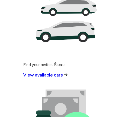
Find your perfect Škoda
View available cars