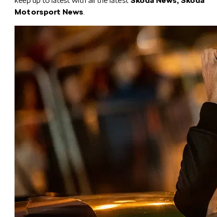
keep up to latest with all the latest
Škoda News, Škoda
Motorsport News
.