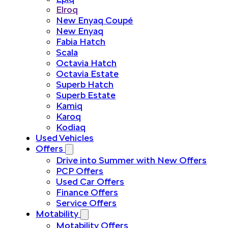
Elroq
New Enyaq Coupé
New Enyaq
Fabia Hatch
Scala
Octavia Hatch
Octavia Estate
Superb Hatch
Superb Estate
Kamiq
Karoq
Kodiaq
Used Vehicles
Offers
Drive into Summer with New Offers
PCP Offers
Used Car Offers
Finance Offers
Service Offers
Motability
Motability Offers