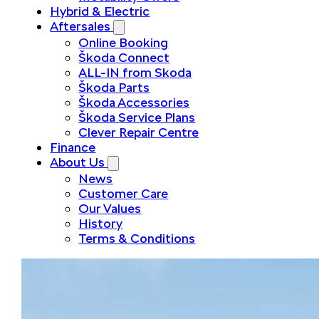
Hybrid & Electric
Aftersales
Online Booking
Škoda Connect
ALL-IN from Skoda
Škoda Parts
Škoda Accessories
Škoda Service Plans
Clever Repair Centre
Finance
About Us
News
Customer Care
Our Values
History
Terms & Conditions