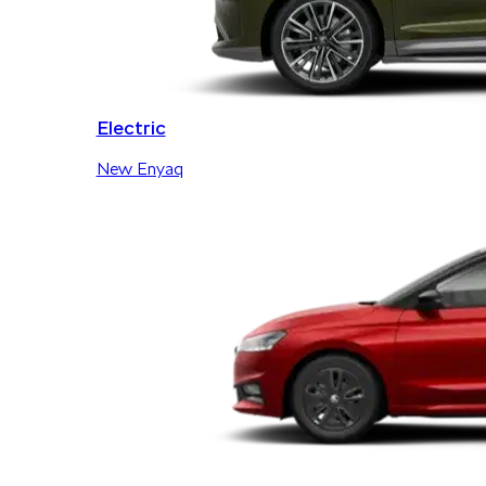
Electric
New Enyaq