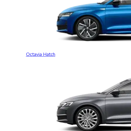
Octavia Hatch