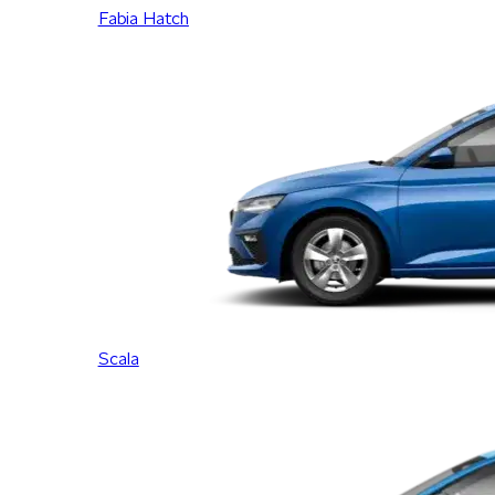
Fabia Hatch
Scala