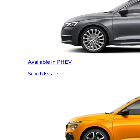
Available in PHEV
Superb Estate