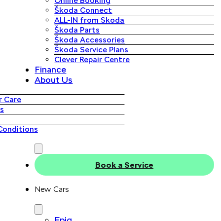
Online Booking
Škoda Connect
ALL-IN from Skoda
Škoda Parts
Škoda Accessories
Škoda Service Plans
Clever Repair Centre
Finance
About Us
 Care
s
Conditions
Book a Service
New Cars
Epiq