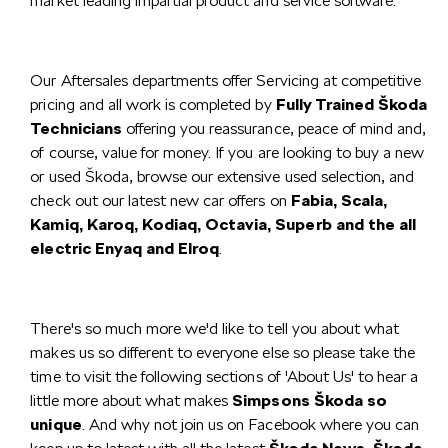
market leading impartial product and service software.
Our Aftersales departments offer Servicing at competitive
pricing and all work is completed by
Fully Trained Škoda
Technicians
offering you reassurance, peace of mind and,
of course, value for money. If you are looking to buy a new
or used Škoda, browse our extensive used selection, and
check out our latest new car offers on
Fabia, Scala,
Kamiq, Karoq, Kodiaq, Octavia, Superb and the all
electric Enyaq and Elroq
.
There's so much more we'd like to tell you about what
makes us so different to everyone else so please take the
time to visit the following sections of 'About Us' to hear a
little more about what makes
Simpsons Škoda so
unique
. And why not join us on Facebook where you can