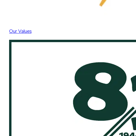
Our Values