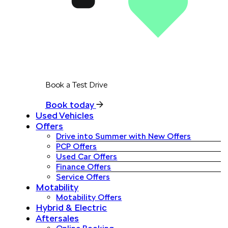
Book a Test Drive
Book today
Used Vehicles
Offers
Drive into Summer with New Offers
PCP Offers
Used Car Offers
Finance Offers
Service Offers
Motability
Motability Offers
Hybrid & Electric
Aftersales