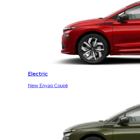
Electric
New Enyaq Coupé