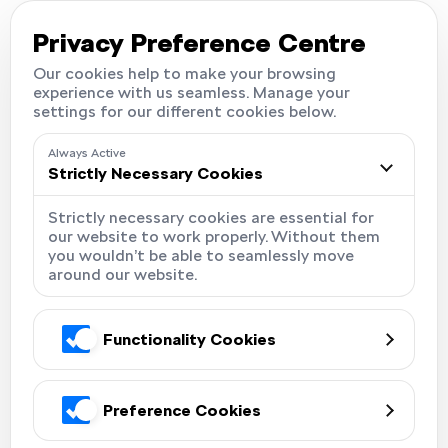
Careers
Locations