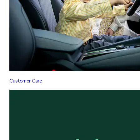
Customer Care