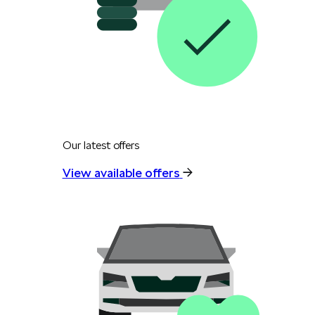
Our latest offers
View available offers