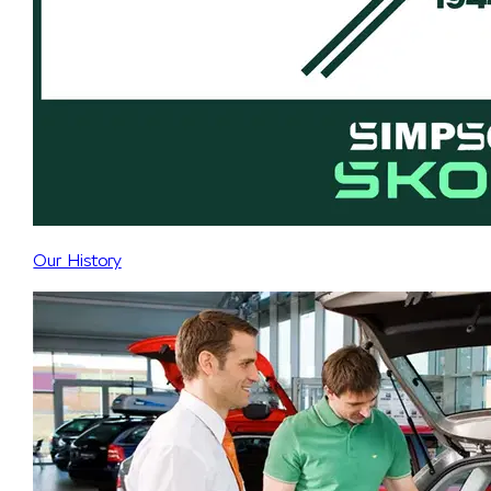
Our History