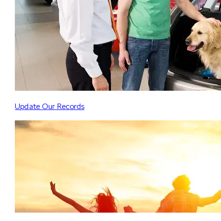
Update Our Records