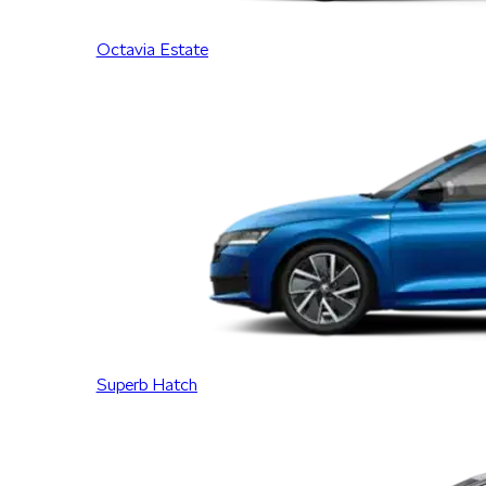
Octavia Estate
Superb Hatch