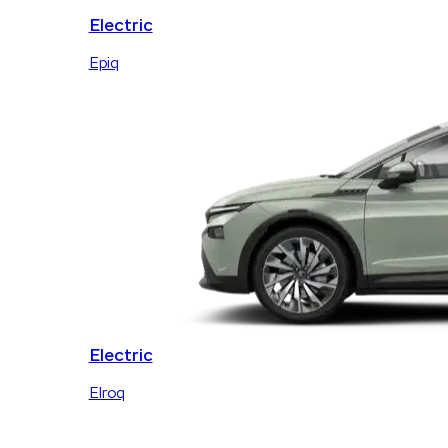
Electric
Epiq
Electric
Elroq