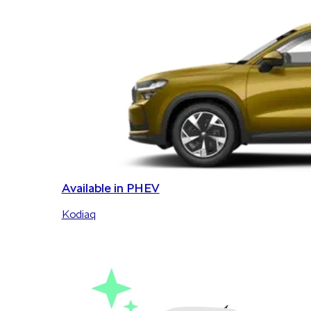
Available in PHEV
Kodiaq