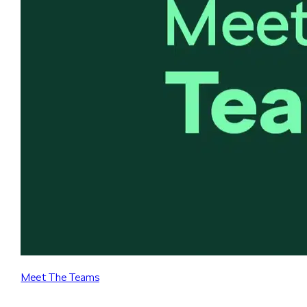
Meet The Teams