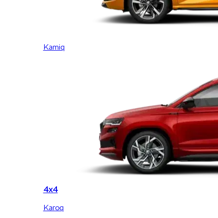
Kamiq
4x4
Karoq