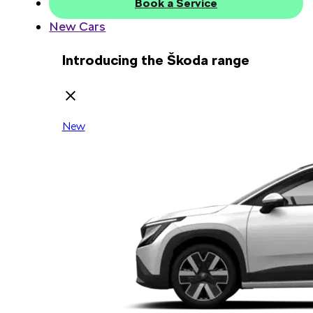
Book a Service
New Cars
Introducing the Škoda range
New