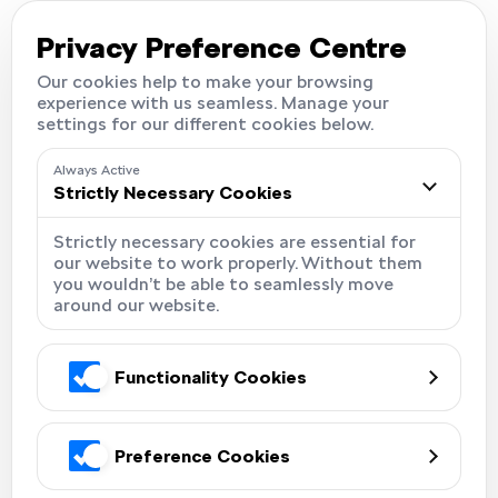
Careers
Locations