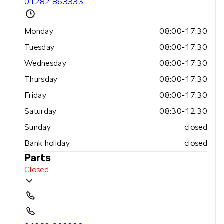
01282 863333
Monday
08:00-17:30
Tuesday
08:00-17:30
Wednesday
08:00-17:30
Thursday
08:00-17:30
Friday
08:00-17:30
Saturday
08:30-12:30
Sunday
closed
Bank holiday
closed
Parts
Closed