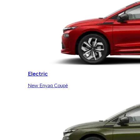
Electric
New Enyaq Coupé