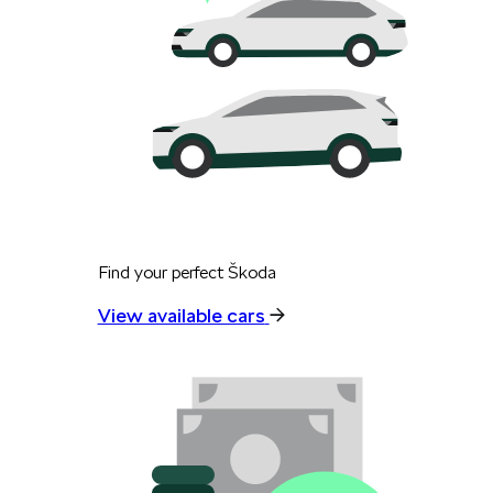
Find your perfect Škoda
View available cars