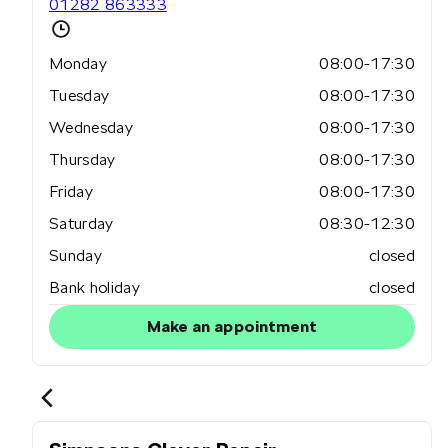
01282 863333
Monday
08:00-17:30
Tuesday
08:00-17:30
Wednesday
08:00-17:30
Thursday
08:00-17:30
Friday
08:00-17:30
Saturday
08:30-12:30
Sunday
closed
Bank holiday
closed
Make an appointment