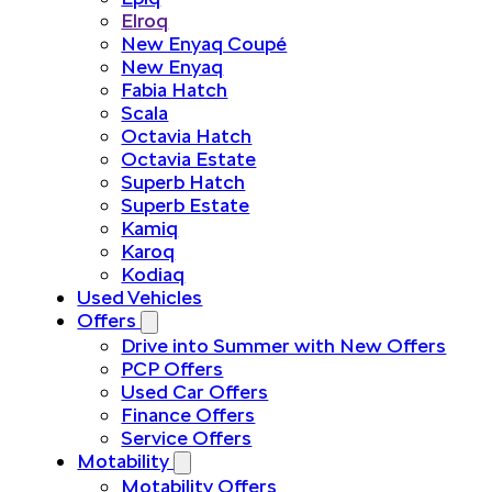
Elroq
New Enyaq Coupé
New Enyaq
Fabia Hatch
Scala
Octavia Hatch
Octavia Estate
Superb Hatch
Superb Estate
Kamiq
Karoq
Kodiaq
Used Vehicles
Offers
Drive into Summer with New Offers
PCP Offers
Used Car Offers
Finance Offers
Service Offers
Motability
Motability Offers