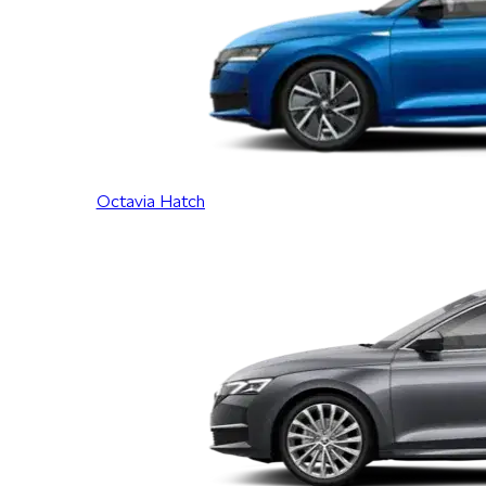
Octavia Hatch