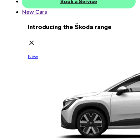
Book a Service
New Cars
Introducing the Škoda range
New