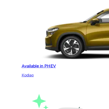
Available in PHEV
Kodiaq