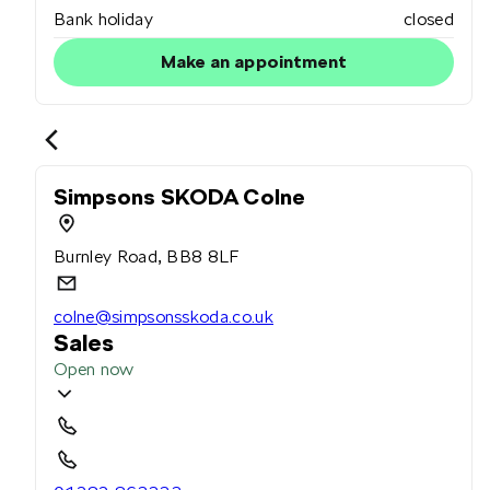
Bank holiday
closed
Make an appointment
Simpsons SKODA Colne
Burnley Road, BB8 8LF
colne@simpsonsskoda.co.uk
Sales
Open now