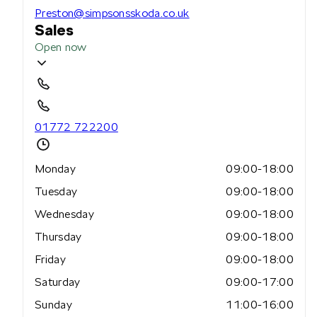
Preston@simpsonsskoda.co.uk
Sales
Open now
01772 722200
Monday
09:00-18:00
Tuesday
09:00-18:00
Wednesday
09:00-18:00
Thursday
09:00-18:00
Friday
09:00-18:00
Saturday
09:00-17:00
Sunday
11:00-16:00