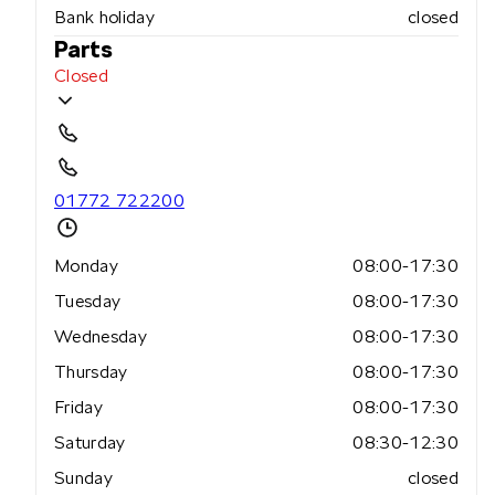
Bank holiday
closed
Parts
Closed
01772 722200
Monday
08:00-17:30
Tuesday
08:00-17:30
Wednesday
08:00-17:30
Thursday
08:00-17:30
Friday
08:00-17:30
Saturday
08:30-12:30
Sunday
closed