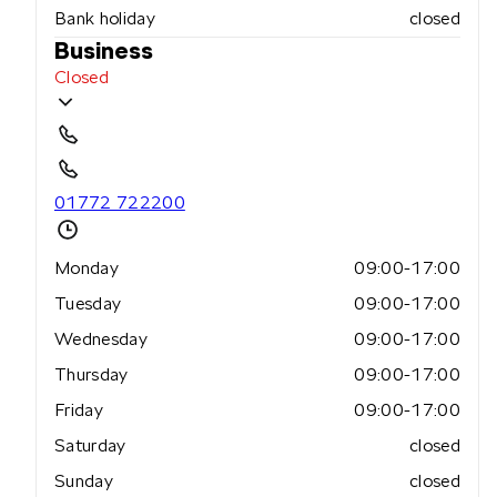
Bank holiday
closed
Business
Closed
01772 722200
Monday
09:00-17:00
Tuesday
09:00-17:00
Wednesday
09:00-17:00
Thursday
09:00-17:00
Friday
09:00-17:00
Saturday
closed
Sunday
closed