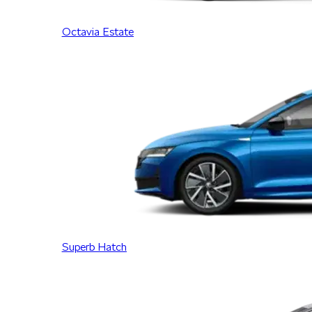
Octavia Estate
Superb Hatch