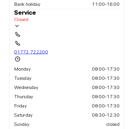
Bank holiday
11:00-16:00
Service
Closed
01772 722200
Monday
08:00-17:30
Tuesday
08:00-17:30
Wednesday
08:00-17:30
Thursday
08:00-17:30
Friday
08:00-17:30
Saturday
08:30-12:30
Sunday
closed