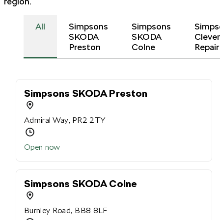
region.
All
Simpsons
Simpsons
Simps
SKODA
SKODA
Cleve
Preston
Colne
Repair
Simpsons SKODA Preston
Admiral Way, PR2 2TY
Open now
Simpsons SKODA Colne
Burnley Road, BB8 8LF