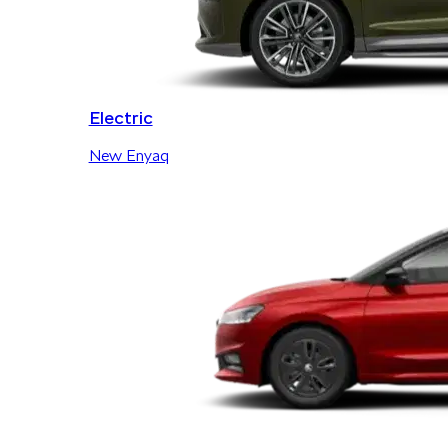
Electric
New Enyaq