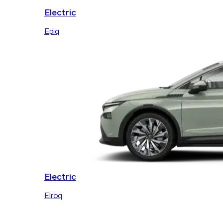
Electric
Epiq
Electric
Elroq