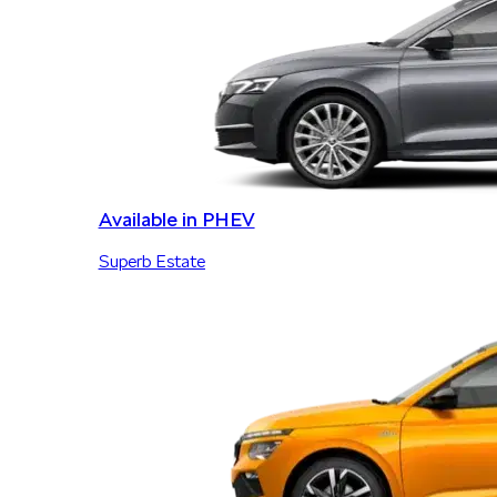
Available in PHEV
Superb Estate