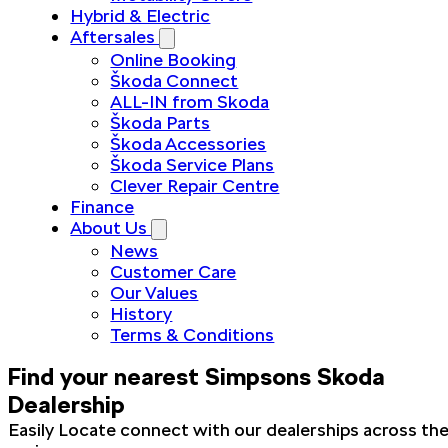
Hybrid & Electric
Aftersales
Online Booking
Škoda Connect
ALL-IN from Skoda
Škoda Parts
Škoda Accessories
Škoda Service Plans
Clever Repair Centre
Finance
About Us
News
Customer Care
Our Values
History
Terms & Conditions
Find your nearest Simpsons Skoda
Dealership
Easily Locate connect with our dealerships across th