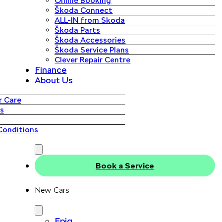
Online Booking
Škoda Connect
ALL-IN from Skoda
Škoda Parts
Škoda Accessories
Škoda Service Plans
Clever Repair Centre
Finance
About Us
 Care
s
Conditions
Book a Service
New Cars
Epiq