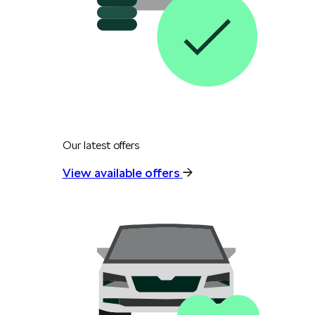
Our latest offers
View available offers