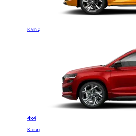
Kamiq
4x4
Karoq