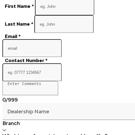
First Name
*
Last Name
*
Email
*
Contact Number
*
0/999
Dealership Name
Branch