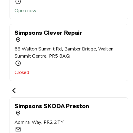
Open now
Simpsons Clever Repair
68 Walton Summit Rd, Bamber Bridge, Walton
Summit Centre, PR5 8AQ
Closed
Simpsons SKODA Preston
Admiral Way, PR2 2TY