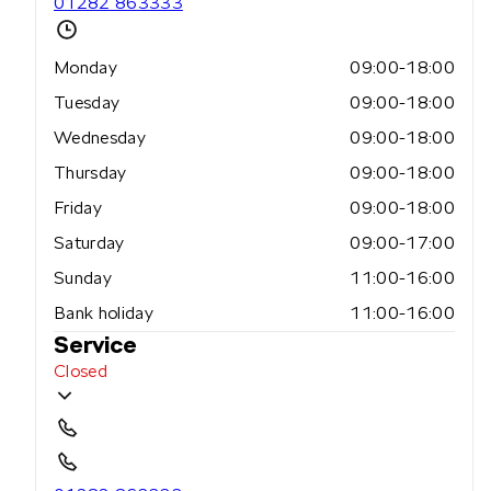
01282 863333
Monday
09:00-18:00
Tuesday
09:00-18:00
Wednesday
09:00-18:00
Thursday
09:00-18:00
Friday
09:00-18:00
Saturday
09:00-17:00
Sunday
11:00-16:00
Bank holiday
11:00-16:00
Service
Closed