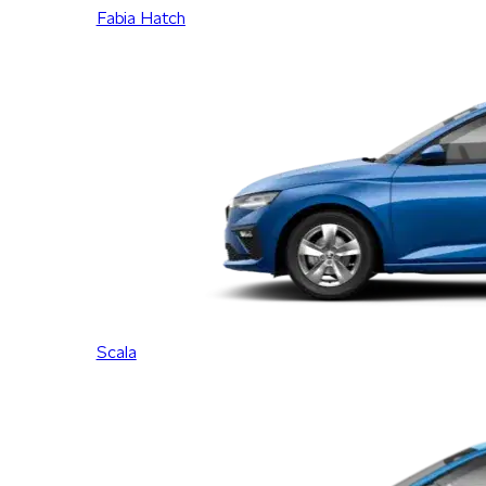
Fabia Hatch
Scala