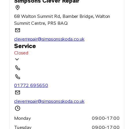
Simpsons Clever Repair
68 Walton Summit Rd, Bamber Bridge, Walton
Summit Centre, PR5 8AQ
cleverrepair@simpsonsskoda.co.uk
Service
Closed
01772 695650
cleverrepair@simpsonsskoda.co.uk
Monday
09:00-17:00
Tuesday
09:00-17:00