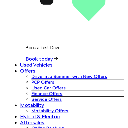
Book a Test Drive
Book today
Used Vehicles
Offers
Drive into Summer with New Offers
PCP Offers
Used Car Offers
Finance Offers
Service Offers
Motability
Motability Offers
Hybrid & Electric
Aftersales