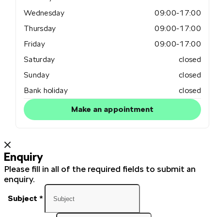
Wednesday
09:00-17:00
Thursday
09:00-17:00
Friday
09:00-17:00
Saturday
closed
Sunday
closed
Bank holiday
closed
Make an appointment
Enquiry
Please fill in all of the required fields to submit an
enquiry.
Subject
*