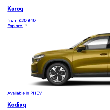
Karoq
from £30,940
Explore
Available in PHEV
Kodiaq