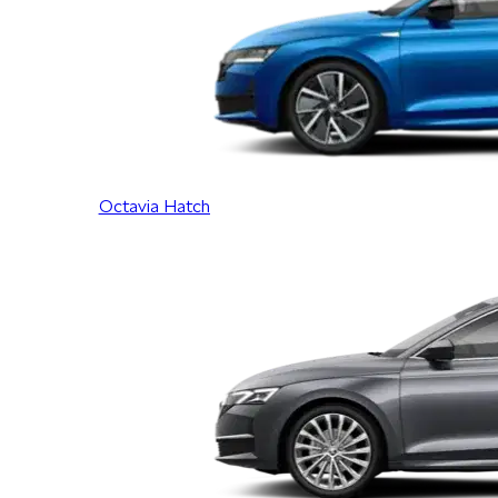
Octavia Hatch