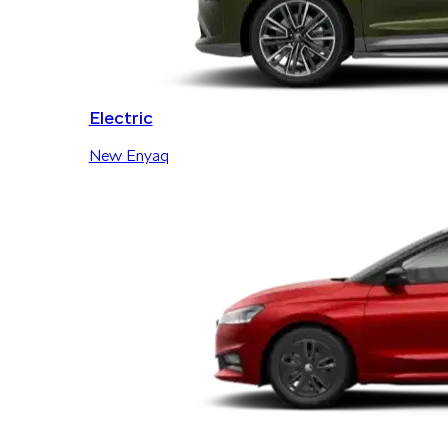
Electric
New Enyaq