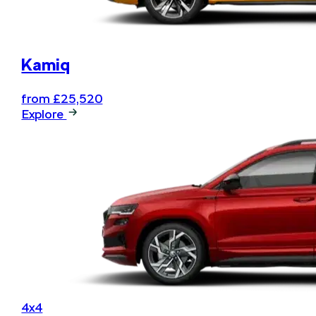
Kamiq
from £25,520
Explore
4x4