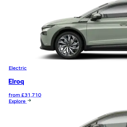
Electric
Elroq
from £31,710
Explore