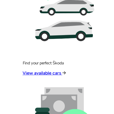
Find your perfect Škoda
View available cars