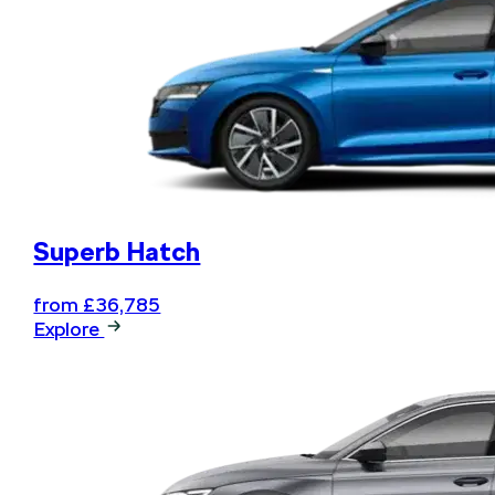
Book your next service online
and .... relax
Superb Hatch
from £36,785
Explore