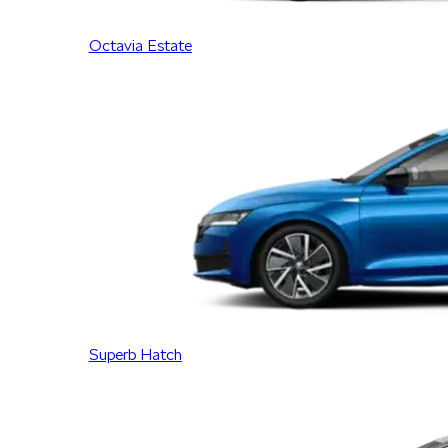
Octavia Estate
Superb Hatch