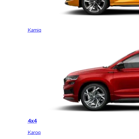
Kamiq
4x4
Karoq