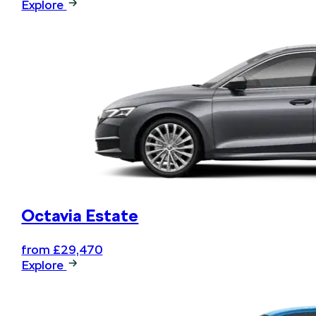
Explore
Octavia Estate
from £29,470
Explore