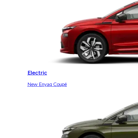
Electric
New Enyaq Coupé