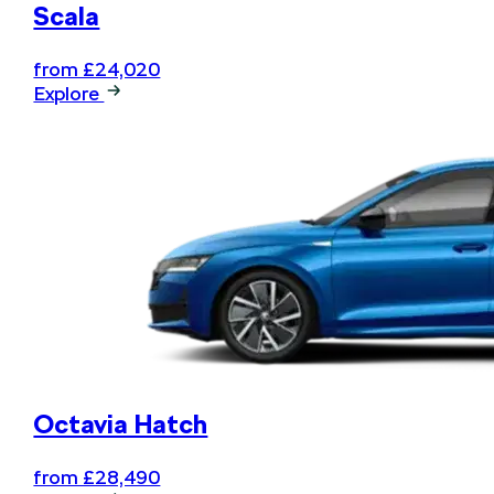
Scala
from £24,020
Explore
Octavia Hatch
from £28,490