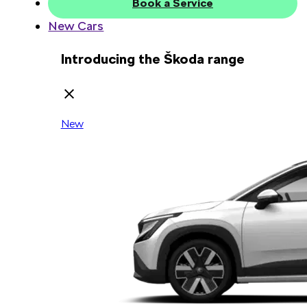
Book a Service
New Cars
Introducing the Škoda range
New