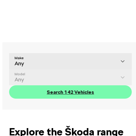
Make
Any
Model
Any
Search 142 Vehicles
Explore the Škoda range