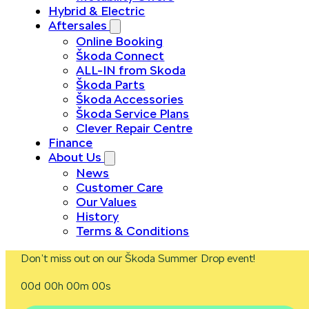
Hybrid & Electric
Aftersales
Online Booking
Škoda Connect
ALL-IN from Skoda
Škoda Parts
Škoda Accessories
Škoda Service Plans
Clever Repair Centre
Finance
About Us
News
Customer Care
Our Values
History
Terms & Conditions
Don’t miss out on our Škoda Summer Drop event!
00d 00h 00m 00s