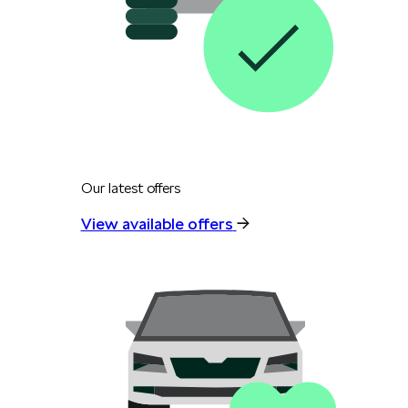
Our latest offers
View available offers