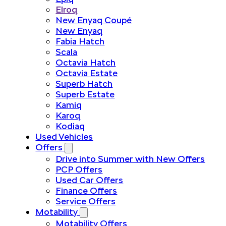
Elroq
New Enyaq Coupé
New Enyaq
Fabia Hatch
Scala
Octavia Hatch
Octavia Estate
Superb Hatch
Superb Estate
Kamiq
Karoq
Kodiaq
Used Vehicles
Offers
Drive into Summer with New Offers
PCP Offers
Used Car Offers
Finance Offers
Service Offers
Motability
Motability Offers