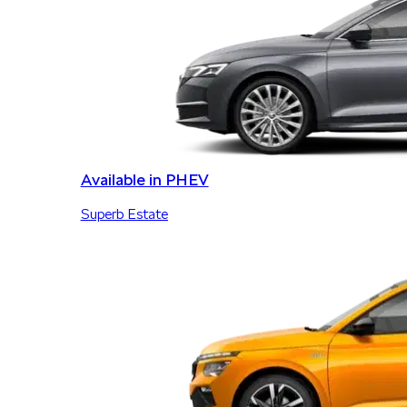
Available in PHEV
Superb Estate