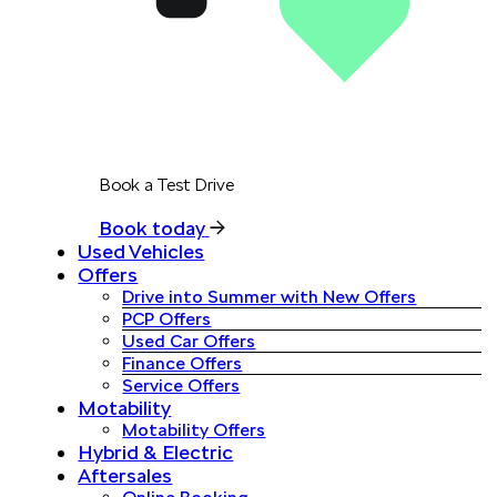
Book a Test Drive
Book today
Used Vehicles
Offers
Drive into Summer with New Offers
PCP Offers
Used Car Offers
Finance Offers
Service Offers
Motability
Motability Offers
Hybrid & Electric
Aftersales