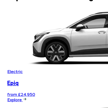
Summer Drop
Electric
Epiq
from £24,950
Explore