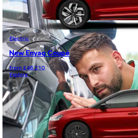
Electric
New Enyaq Coupé
from £46,210
Explore