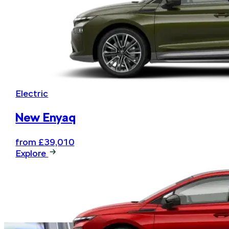
Electric
New Enyaq
from £39,010
Explore