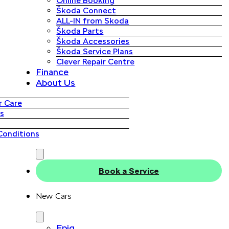
Online Booking
Škoda Connect
ALL-IN from Skoda
Škoda Parts
Škoda Accessories
Škoda Service Plans
Clever Repair Centre
Finance
About Us
 Care
s
Conditions
Book a Service
New Cars
Epiq