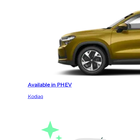
Available in PHEV
Kodiaq