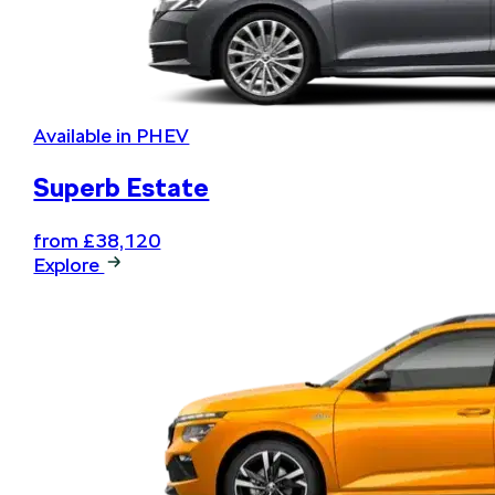
Available in PHEV
Superb Estate
from £38,120
Explore