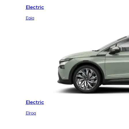
Electric
Epiq
Electric
Elroq