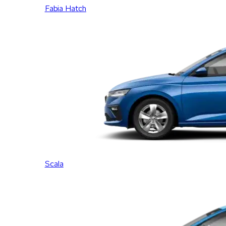
Fabia Hatch
Scala