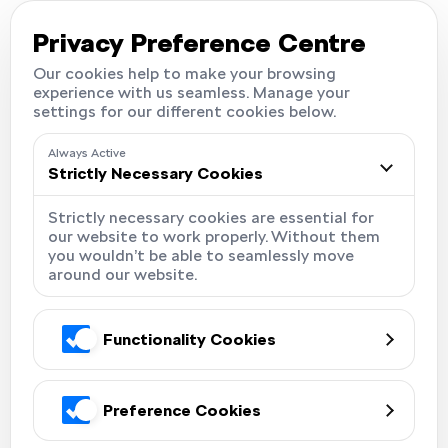
Careers
Locations