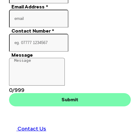
Email Address
*
Contact Number
*
Message
0/999
Submit
Contact Us