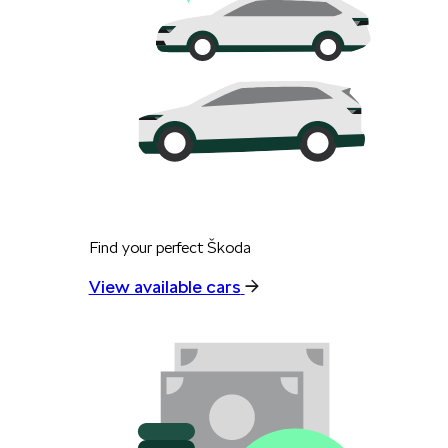
Find your perfect Škoda
View available cars