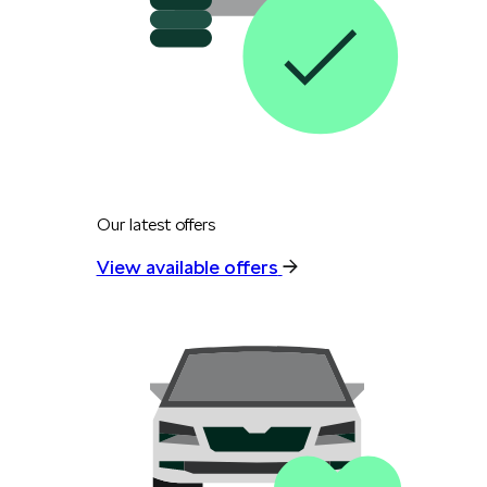
Our latest offers
View available offers