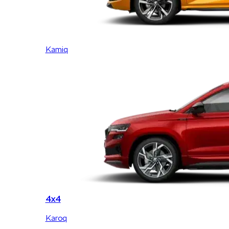
Kamiq
4x4
Karoq