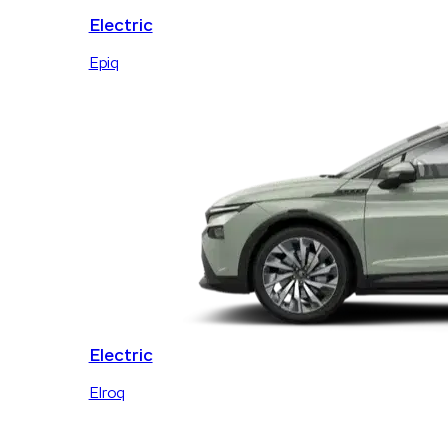
Electric
Epiq
Electric
Elroq