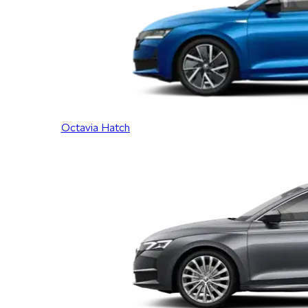
Octavia Hatch