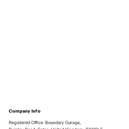
Terms & Conditions
Privacy & Legal
Modern Slavery
Cookie
Policy
Complaints
Company Info
Registered Office: Boundary Garage,