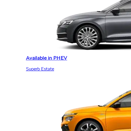
Available in PHEV
Superb Estate