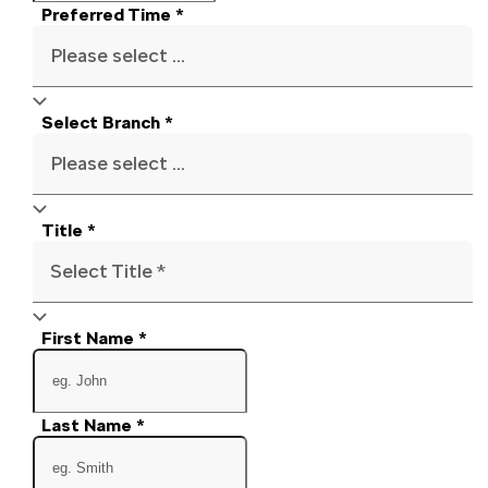
Preferred Time
*
Please select ...
Select Branch
*
Please select ...
Title
*
Select Title *
First Name
*
Last Name
*