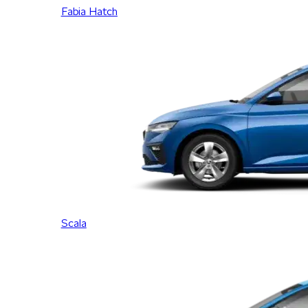
Fabia Hatch
Scala