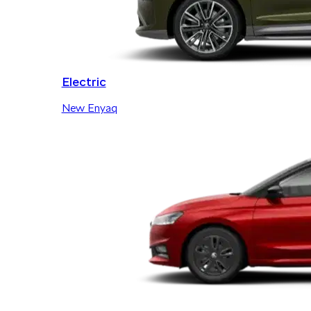
Electric
New Enyaq