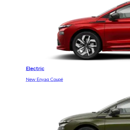
Electric
New Enyaq Coupé