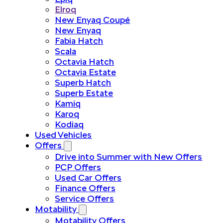
Elroq
New Enyaq Coupé
New Enyaq
Fabia Hatch
Scala
Octavia Hatch
Octavia Estate
Superb Hatch
Superb Estate
Kamiq
Karoq
Kodiaq
Used Vehicles
Offers
Drive into Summer with New Offers
PCP Offers
Used Car Offers
Finance Offers
Service Offers
Motability
Motability Offers