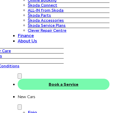
Online Booking
Škoda Connect
ALL-IN from Skoda
Škoda Parts
Škoda Accessories
Škoda Service Plans
Clever Repair Centre
Finance
About Us
 Care
s
Conditions
Book a Service
New Cars
Epiq