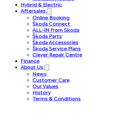
Hybrid & Electric
Aftersales
Online Booking
Škoda Connect
ALL-IN from Skoda
Škoda Parts
Škoda Accessories
Škoda Service Plans
Clever Repair Centre
Finance
About Us
News
Customer Care
Our Values
History
Terms & Conditions