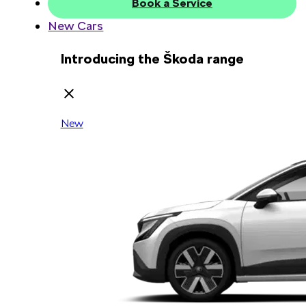
Book a Service
New Cars
Introducing the Škoda range
New