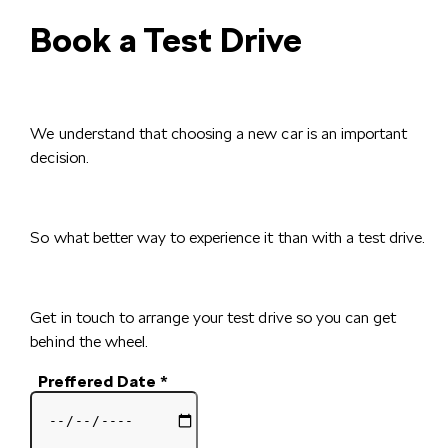
Book a Test Drive
We understand that choosing a new car is an important
decision.
So what better way to experience it than with a test drive.
Get in touch to arrange your test drive so you can get
behind the wheel.
Preffered Date
*