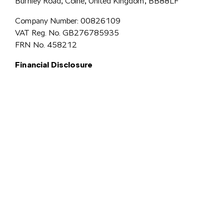
Burnley Road, Colne, United Kingdom, BB88LF
Company Number: 00826109
VAT Reg. No. GB276785935
FRN No. 458212
Financial Disclosure
Simpsons Preston Limited
trading as Simpsons Škoda is an Appointed
Representative of Automotive Compliance Ltd who is authorised and
regulated by the Financial Conduct Authority (FCA No. 497010).
Automotive Compliance Ltd’s permissions as a Principal Firm allows
Simpsons Preston Limited to act as a credit broker, not a lender, for the
introduction to a limited number of lenders, and to act as an agent on behalf
We are a credit
of the insurer for insurance distribution activities only.
broker and not a lender.
We can introduce you to a carefully
selected panel of lenders, which includes VW Financial Services
Limited. We act on behalf of the lender for this introduction
and not as your agent. We are not impartial, and we are not an
independent financial advisor.