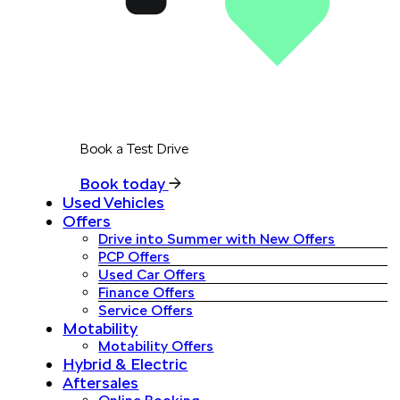
Book a Test Drive
Book today
Used Vehicles
Offers
Drive into Summer with New Offers
PCP Offers
Used Car Offers
Finance Offers
Service Offers
Motability
Motability Offers
Hybrid & Electric
Aftersales