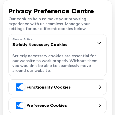
Careers
Locations