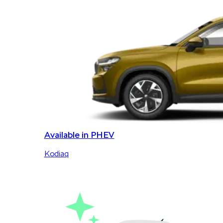
Available in PHEV
Kodiaq