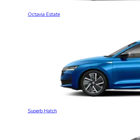
Octavia Estate
Superb Hatch