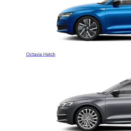
Octavia Hatch