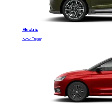
Electric
New Enyaq