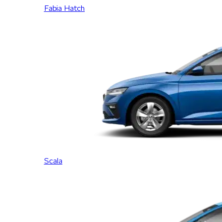
Fabia Hatch
Scala