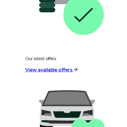
Our latest offers
View available offers