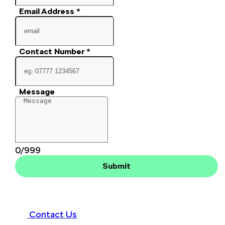
Email Address
*
Contact Number
*
Message
0/999
Submit
Contact Us