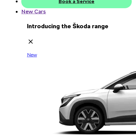
Book a Service
New Cars
Introducing the Škoda range
New