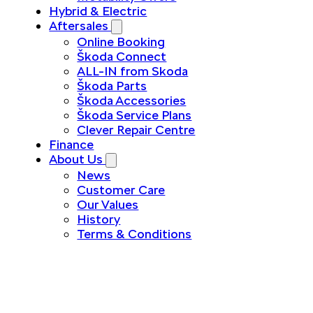
Hybrid & Electric
Aftersales
Online Booking
Škoda Connect
ALL-IN from Skoda
Škoda Parts
Škoda Accessories
Škoda Service Plans
Clever Repair Centre
Finance
About Us
News
Customer Care
Our Values
History
Terms & Conditions