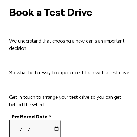
Book a Test Drive
We understand that choosing a new car is an important
decision.
So what better way to experience it than with a test drive.
Get in touch to arrange your test drive so you can get
behind the wheel.
Preffered Date
*