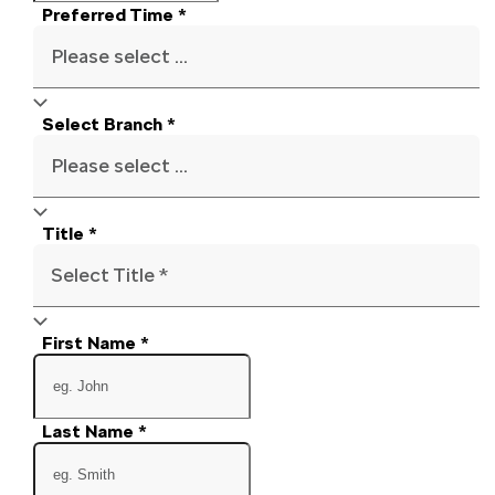
Preferred Time
*
Please select ...
Select Branch
*
Please select ...
Title
*
Select Title *
First Name
*
Last Name
*