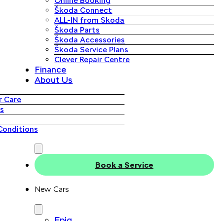
Online Booking
Škoda Connect
ALL-IN from Skoda
Škoda Parts
Škoda Accessories
Škoda Service Plans
Clever Repair Centre
Finance
About Us
 Care
s
Conditions
Book a Service
New Cars
Epiq