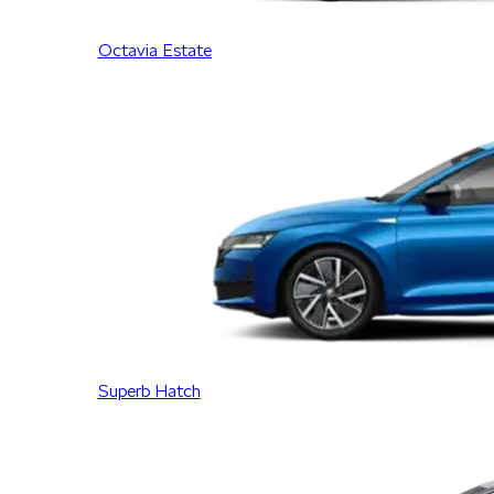
Octavia Estate
Superb Hatch