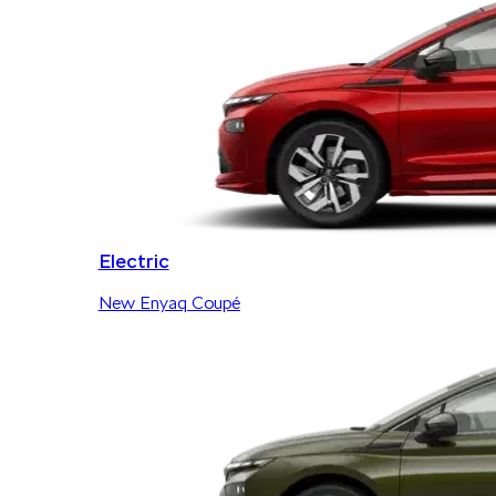
Electric
New Enyaq Coupé