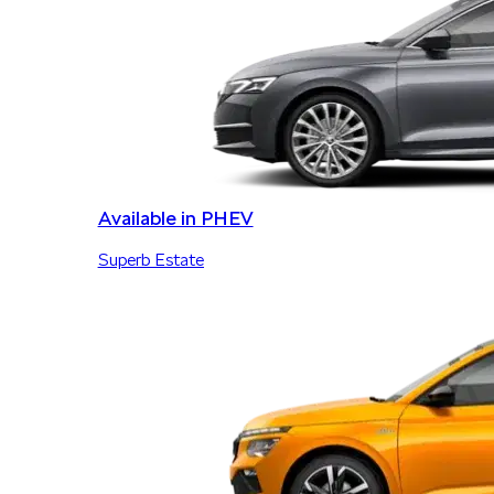
Available in PHEV
Superb Estate