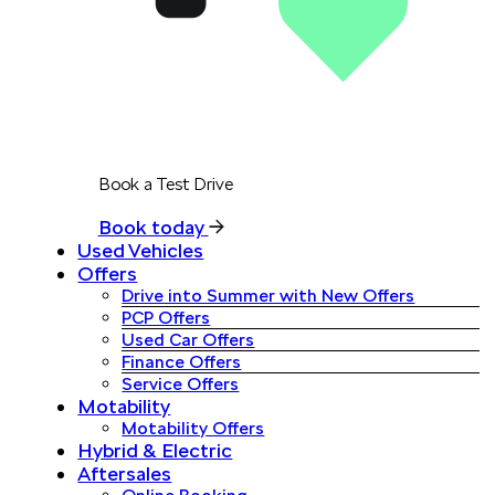
Book a Test Drive
Book today
Used Vehicles
Offers
Drive into Summer with New Offers
PCP Offers
Used Car Offers
Finance Offers
Service Offers
Motability
Motability Offers
Hybrid & Electric
Aftersales