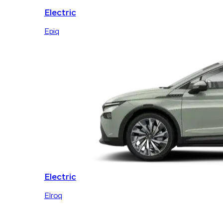
Electric
Epiq
Electric
Elroq