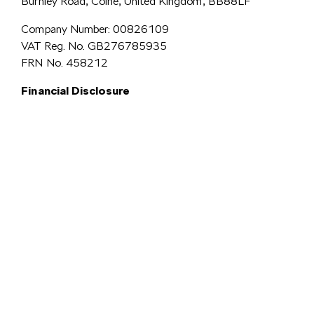
Burnley Road, Colne, United Kingdom, BB88LF
Company Number: 00826109
VAT Reg. No. GB276785935
FRN No. 458212
Financial Disclosure
Simpsons Preston Limited
trading as Simpsons Škoda is an Appointed
Representative of Automotive Compliance Ltd who is authorised and
regulated by the Financial Conduct Authority (FCA No. 497010).
Automotive Compliance Ltd’s permissions as a Principal Firm allows
Simpsons Preston Limited to act as a credit broker, not a lender, for the
introduction to a limited number of lenders, and to act as an agent on behalf
We are a credit
of the insurer for insurance distribution activities only.
broker and not a lender.
We can introduce you to a carefully
selected panel of lenders, which includes VW Financial Services
Limited. We act on behalf of the lender for this introduction
and not as your agent. We are not impartial, and we are not an
independent financial advisor.