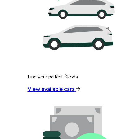
Find your perfect Škoda
View available cars