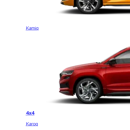
Kamiq
4x4
Karoq