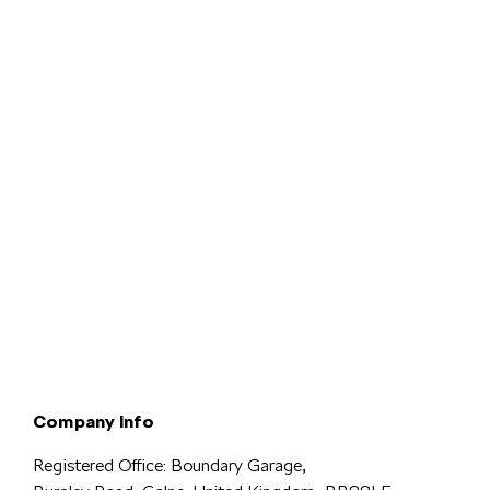
Terms & Conditions
Privacy & Legal
Modern Slavery
Cookie
Policy
Complaints
Company Info
Registered Office: Boundary Garage,