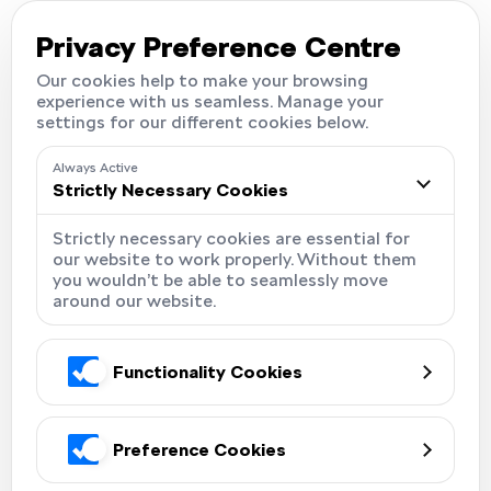
Careers
Locations