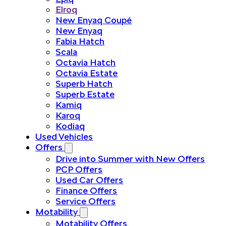
Elroq
New Enyaq Coupé
New Enyaq
Fabia Hatch
Scala
Octavia Hatch
Octavia Estate
Superb Hatch
Superb Estate
Kamiq
Karoq
Kodiaq
Used Vehicles
Offers
Drive into Summer with New Offers
PCP Offers
Used Car Offers
Finance Offers
Service Offers
Motability
Motability Offers