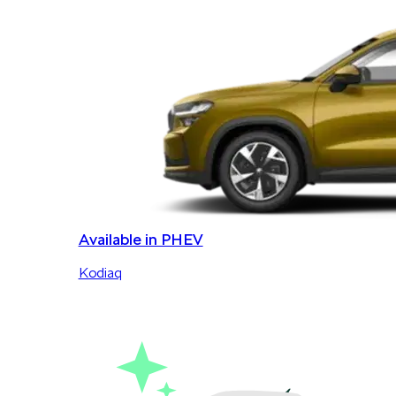
Available in PHEV
Kodiaq