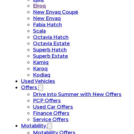
Elroq
New Enyaq Coupé
New Enyaq
Fabia Hatch
Scala
Octavia Hatch
Octavia Estate
Superb Hatch
Superb Estate
Kamiq
Karoq
Kodiaq
Used Vehicles
Offers
Drive into Summer with New Offers
PCP Offers
Used Car Offers
Finance Offers
Service Offers
Motability
Motability Offers