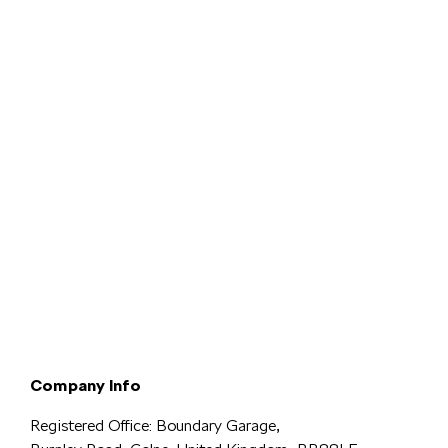
Terms & Conditions
Privacy & Legal
Modern Slavery
Cookie
Policy
Complaints
Company Info
Registered Office: Boundary Garage,