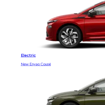
Electric
New Enyaq Coupé