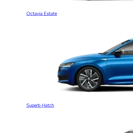
Octavia Estate
Superb Hatch