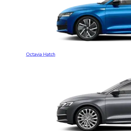
Octavia Hatch