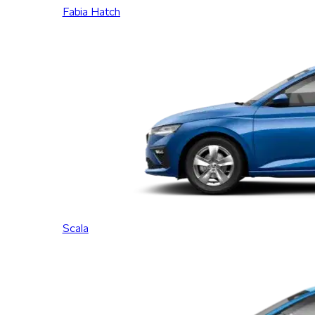
Fabia Hatch
Scala