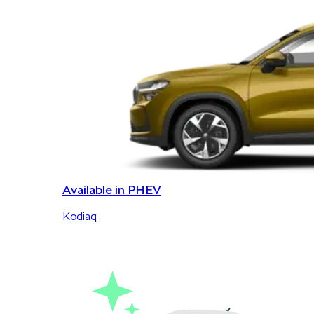
Available in PHEV
Kodiaq