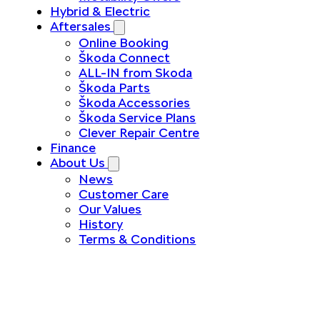
Hybrid & Electric
Aftersales
Online Booking
Škoda Connect
ALL-IN from Skoda
Škoda Parts
Škoda Accessories
Škoda Service Plans
Clever Repair Centre
Finance
About Us
News
Customer Care
Our Values
History
Terms & Conditions