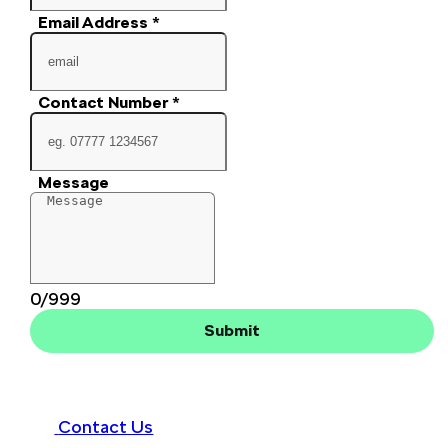
Email Address
*
Contact Number
*
Message
0/999
Submit
Contact Us