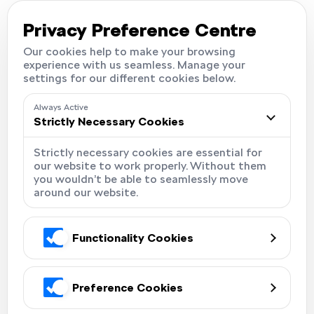
Careers
Locations