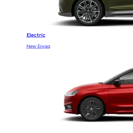
Electric
New Enyaq