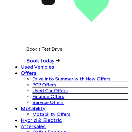
Book a Test Drive
Book today
Used Vehicles
Offers
Drive into Summer with New Offers
PCP Offers
Used Car Offers
Finance Offers
Service Offers
Motability
Motability Offers
Hybrid & Electric
Aftersales