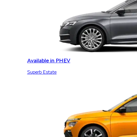
Available in PHEV
Superb Estate