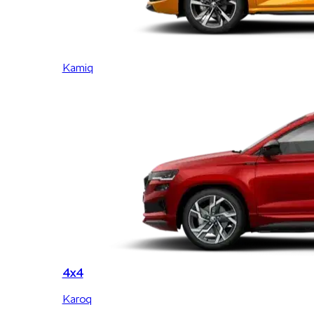
Kamiq
4x4
Karoq