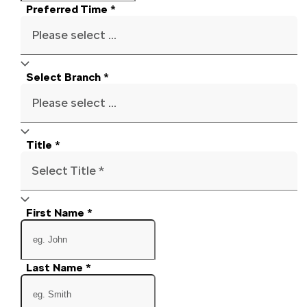
Preferred Time
*
Please select ...
Select Branch
*
Please select ...
Title
*
Select Title *
First Name
*
Last Name
*