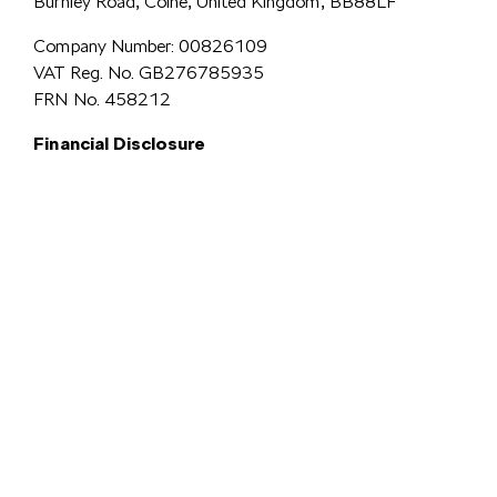
Burnley Road, Colne, United Kingdom, BB88LF
Company Number: 00826109
VAT Reg. No. GB276785935
FRN No. 458212
Financial Disclosure
Simpsons Preston Limited
trading as Simpsons Škoda is an Appointed
Representative of Automotive Compliance Ltd who is authorised and
regulated by the Financial Conduct Authority (FCA No. 497010).
Automotive Compliance Ltd’s permissions as a Principal Firm allows
Simpsons Preston Limited to act as a credit broker, not a lender, for the
introduction to a limited number of lenders, and to act as an agent on behalf
We are a credit
of the insurer for insurance distribution activities only.
broker and not a lender.
We can introduce you to a carefully
selected panel of lenders, which includes VW Financial Services
Limited. We act on behalf of the lender for this introduction
and not as your agent. We are not impartial, and we are not an
independent financial advisor.