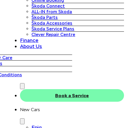
Online Booking
Škoda Connect
ALL-IN from Skoda
Škoda Parts
Škoda Accessories
Škoda Service Plans
Clever Repair Centre
Finance
About Us
 Care
s
Conditions
Book a Service
New Cars
Epiq