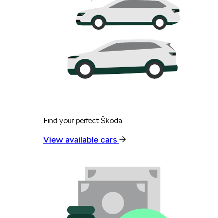
Find your perfect Škoda
View available cars