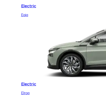
Electric
Epiq
Electric
Elroq