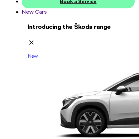
Book a Service
New Cars
Introducing the Škoda range
New