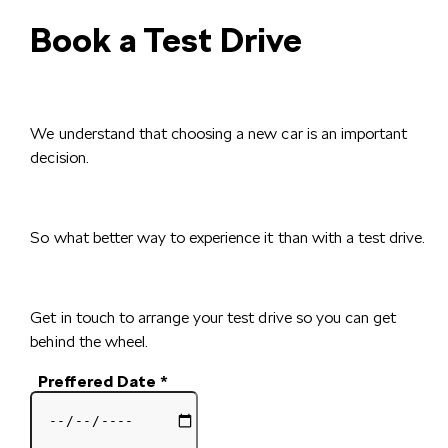
Book a Test Drive
We understand that choosing a new car is an important
decision.
So what better way to experience it than with a test drive.
Get in touch to arrange your test drive so you can get
behind the wheel.
Preffered Date
*