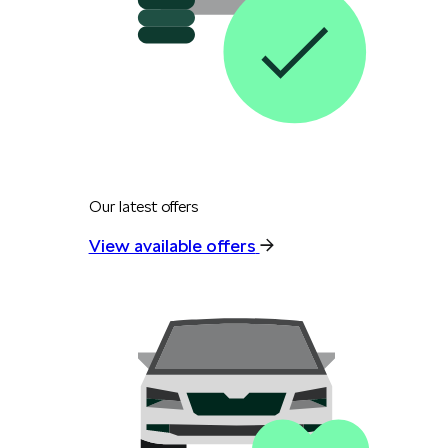
Our latest offers
View available offers