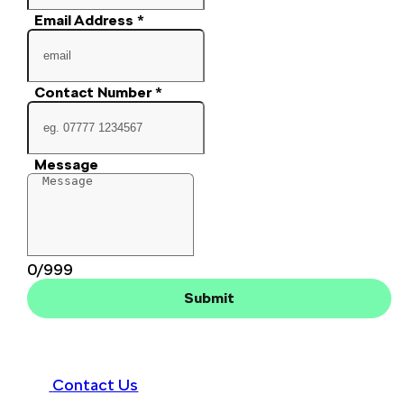
Email Address
*
Contact Number
*
Message
0/999
Submit
Contact Us