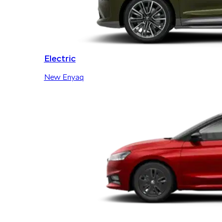
Electric
New Enyaq