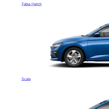
Fabia Hatch
Scala