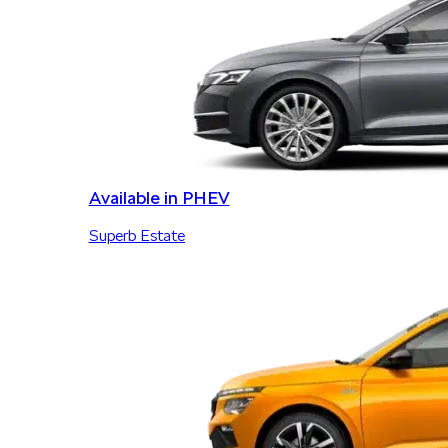
Available in PHEV
Superb Estate