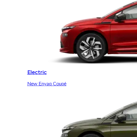
Electric
New Enyaq Coupé