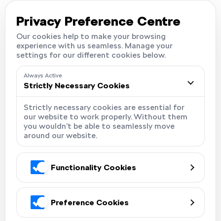
Careers
Locations