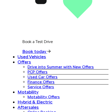
Book a Test Drive
Book today
Used Vehicles
Offers
Drive into Summer with New Offers
PCP Offers
Used Car Offers
Finance Offers
Service Offers
Motability
Motability Offers
Hybrid & Electric
Aftersales