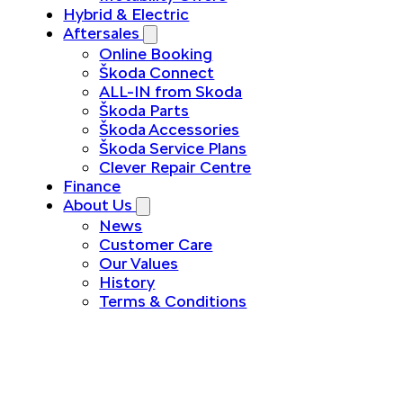
Hybrid & Electric
Aftersales
Online Booking
Škoda Connect
ALL-IN from Skoda
Škoda Parts
Škoda Accessories
Škoda Service Plans
Clever Repair Centre
Finance
About Us
News
Customer Care
Our Values
History
Terms & Conditions