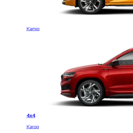
Kamiq
4x4
Karoq