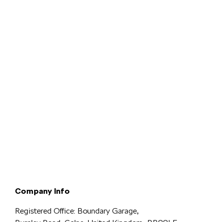
Terms & Conditions
Privacy & Legal
Modern Slavery
Cookie
Policy
Complaints
Company Info
Registered Office: Boundary Garage,