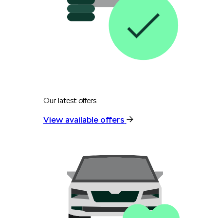
Our latest offers
View available offers