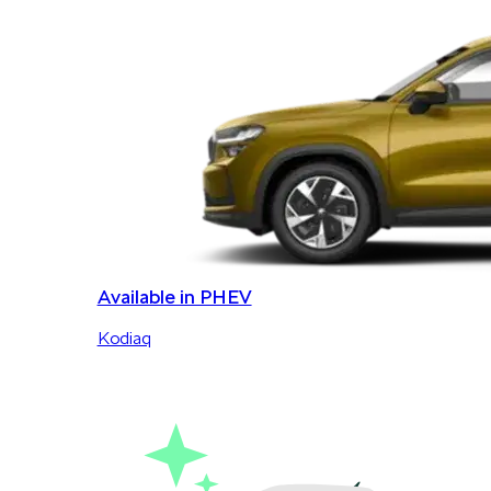
Available in PHEV
Kodiaq