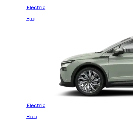
Electric
Epiq
Electric
Elroq