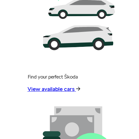
Find your perfect Škoda
View available cars