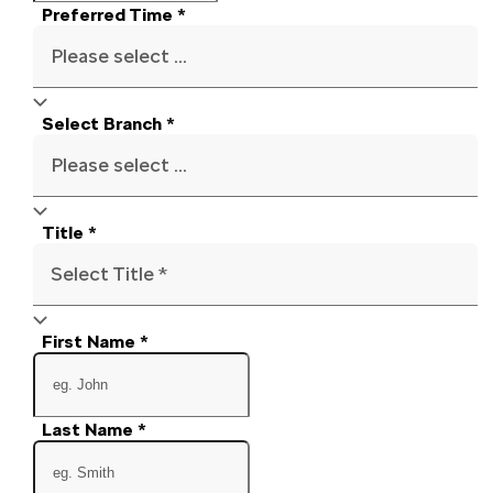
Preferred Time
*
Please select ...
Select Branch
*
Please select ...
Title
*
Select Title *
First Name
*
Last Name
*