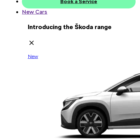
Book a Service
New Cars
Introducing the Škoda range
New