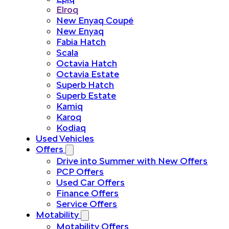
Elroq
New Enyaq Coupé
New Enyaq
Fabia Hatch
Scala
Octavia Hatch
Octavia Estate
Superb Hatch
Superb Estate
Kamiq
Karoq
Kodiaq
Used Vehicles
Offers
Drive into Summer with New Offers
PCP Offers
Used Car Offers
Finance Offers
Service Offers
Motability
Motability Offers