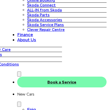
Online Booking
Škoda Connect
ALL-IN from Skoda
Škoda Parts
Škoda Accessories
Škoda Service Plans
Clever Repair Centre
Finance
About Us
 Care
s
Conditions
Book a Service
New Cars
Epiq