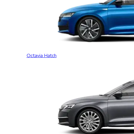
Octavia Hatch