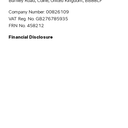
Burnley Road, Colne, United Kingdom, BB88LF
Company Number: 00826109
VAT Reg. No. GB276785935
FRN No. 458212
Financial Disclosure
Simpsons Preston Limited
trading as Simpsons Škoda is an Appointed
Representative of Automotive Compliance Ltd who is authorised and
regulated by the Financial Conduct Authority (FCA No. 497010).
Automotive Compliance Ltd’s permissions as a Principal Firm allows
Simpsons Preston Limited to act as a credit broker, not a lender, for the
introduction to a limited number of lenders, and to act as an agent on behalf
We are a credit
of the insurer for insurance distribution activities only.
broker and not a lender.
We can introduce you to a carefully
selected panel of lenders, which includes VW Financial Services
Limited. We act on behalf of the lender for this introduction
and not as your agent. We are not impartial, and we are not an
independent financial advisor.