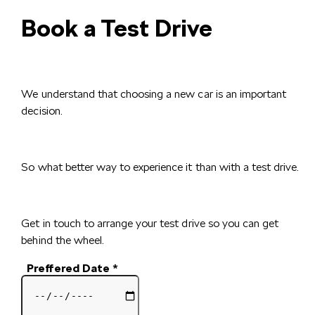
Book a Test Drive
We understand that choosing a new car is an important
decision.
So what better way to experience it than with a test drive.
Get in touch to arrange your test drive so you can get
behind the wheel.
Preffered Date
*