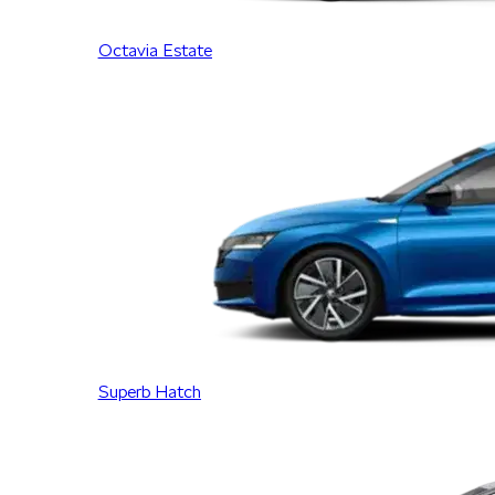
Octavia Estate
Superb Hatch