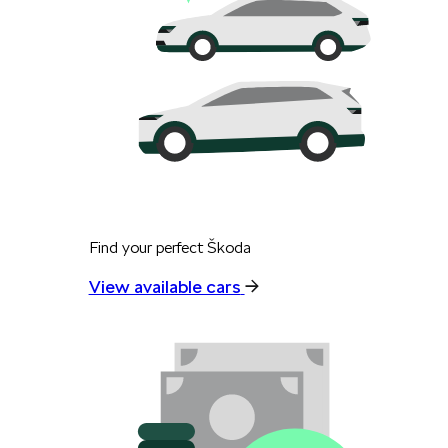
Find your perfect Škoda
View available cars