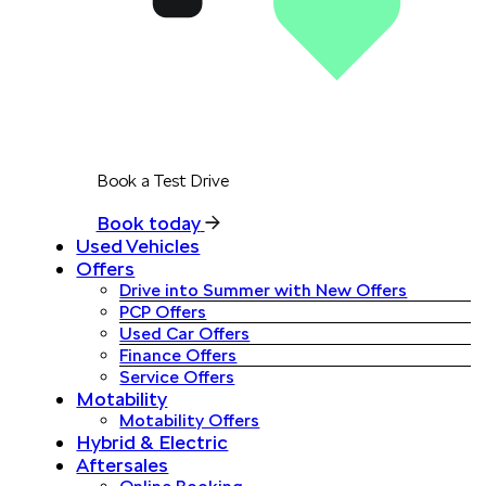
Book a Test Drive
Book today
Used Vehicles
Offers
Drive into Summer with New Offers
PCP Offers
Used Car Offers
Finance Offers
Service Offers
Motability
Motability Offers
Hybrid & Electric
Aftersales