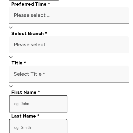
Preferred Time
*
Please select ...
Select Branch
*
Please select ...
Title
*
Select Title *
First Name
*
Last Name
*