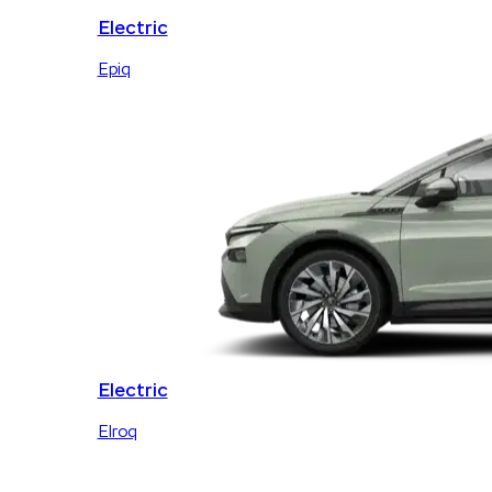
Electric
Epiq
Electric
Elroq