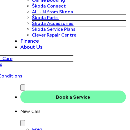
Online Booking
Škoda Connect
ALL-IN from Skoda
Škoda Parts
Škoda Accessories
Škoda Service Plans
Clever Repair Centre
Finance
About Us
 Care
s
Conditions
Book a Service
New Cars
Epiq