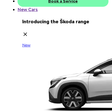
Book a Service
New Cars
Introducing the Škoda range
New