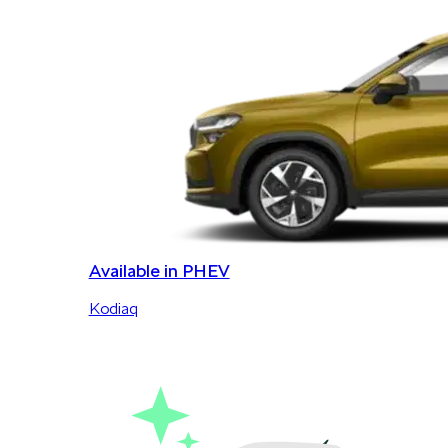
Available in PHEV
Kodiaq