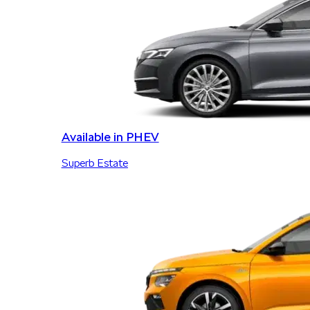
Available in PHEV
Superb Estate