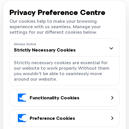
Careers
Locations