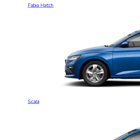
Fabia Hatch
Scala