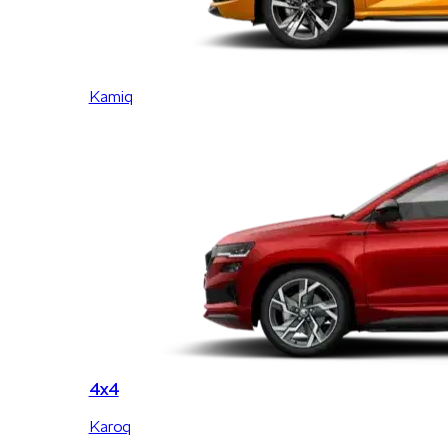
Kamiq
4x4
Karoq