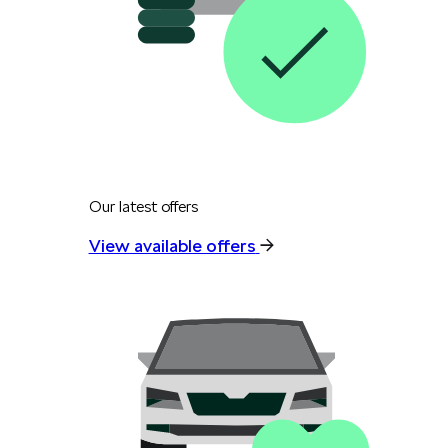
Our latest offers
View available offers