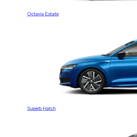
Octavia Estate
Superb Hatch