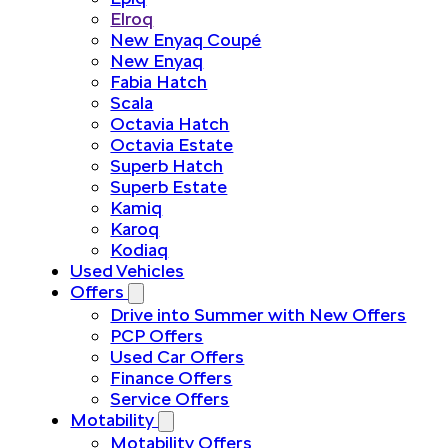
Elroq
New Enyaq Coupé
New Enyaq
Fabia Hatch
Scala
Octavia Hatch
Octavia Estate
Superb Hatch
Superb Estate
Kamiq
Karoq
Kodiaq
Used Vehicles
Offers
Drive into Summer with New Offers
PCP Offers
Used Car Offers
Finance Offers
Service Offers
Motability
Motability Offers