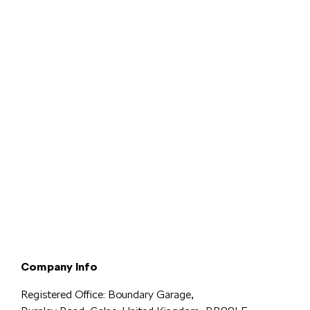
Terms & Conditions
Privacy & Legal
Modern Slavery
Cookie
Policy
Complaints
Company Info
Registered Office: Boundary Garage,