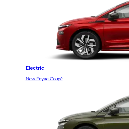
Electric
New Enyaq Coupé