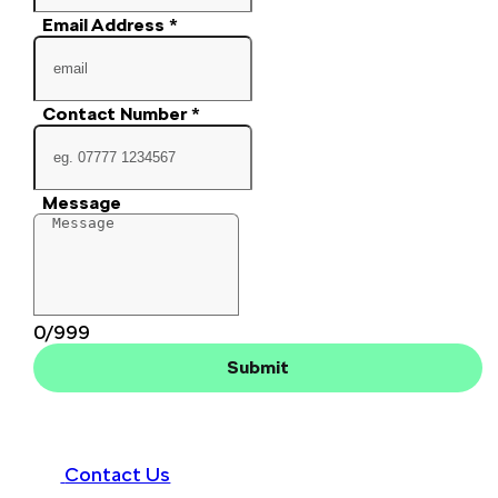
Email Address
*
Contact Number
*
Message
0/999
Submit
Contact Us