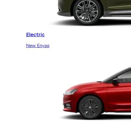
Electric
New Enyaq