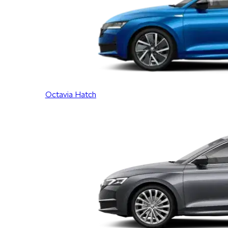
Octavia Hatch