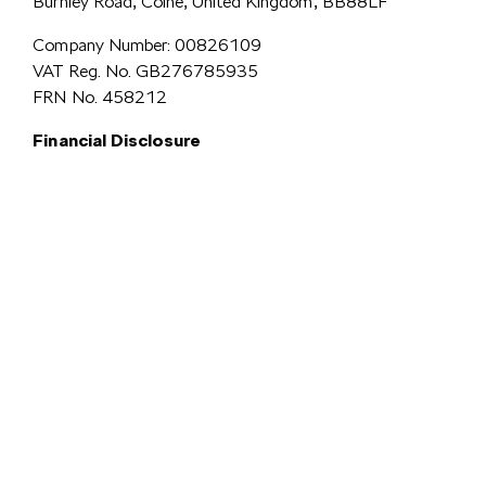
Burnley Road, Colne, United Kingdom, BB88LF
Company Number: 00826109
VAT Reg. No. GB276785935
FRN No. 458212
Financial Disclosure
Simpsons Preston Limited
trading as Simpsons Škoda is an Appointed
Representative of Automotive Compliance Ltd who is authorised and
regulated by the Financial Conduct Authority (FCA No. 497010).
Automotive Compliance Ltd’s permissions as a Principal Firm allows
Simpsons Preston Limited to act as a credit broker, not a lender, for the
introduction to a limited number of lenders, and to act as an agent on behalf
We are a credit
of the insurer for insurance distribution activities only.
broker and not a lender.
We can introduce you to a carefully
selected panel of lenders, which includes VW Financial Services
Limited. We act on behalf of the lender for this introduction
and not as your agent. We are not impartial, and we are not an
independent financial advisor.