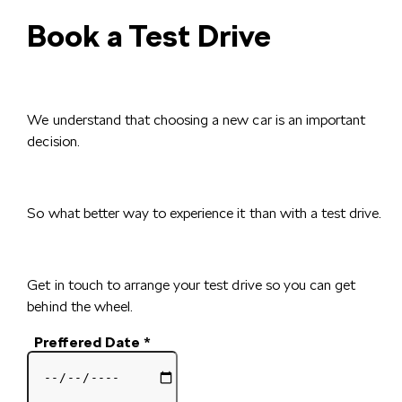
Book a Test Drive
We understand that choosing a new car is an important
decision.
So what better way to experience it than with a test drive.
Get in touch to arrange your test drive so you can get
behind the wheel.
Preffered Date
*