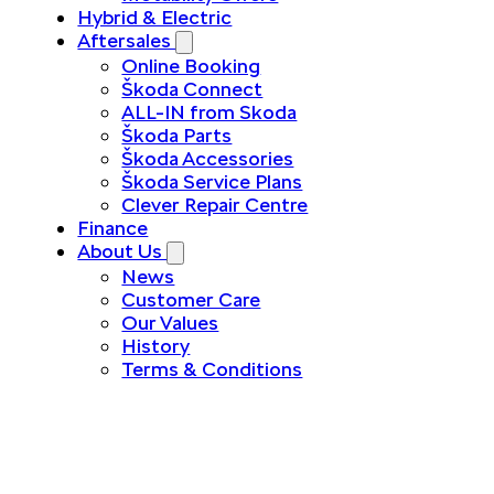
Hybrid & Electric
Aftersales
Online Booking
Škoda Connect
ALL-IN from Skoda
Škoda Parts
Škoda Accessories
Škoda Service Plans
Clever Repair Centre
Finance
About Us
News
Customer Care
Our Values
History
Terms & Conditions