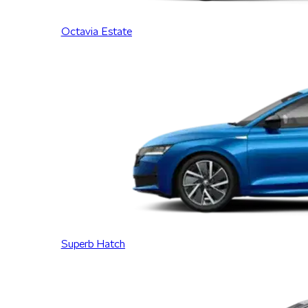
Octavia Estate
Superb Hatch