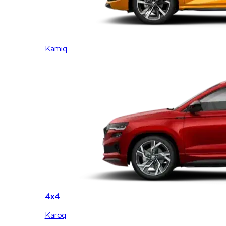
Kamiq
4x4
Karoq