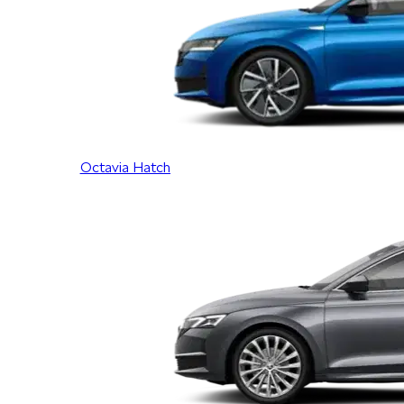
Octavia Hatch