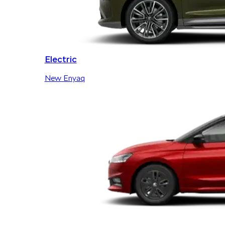
Electric
New Enyaq