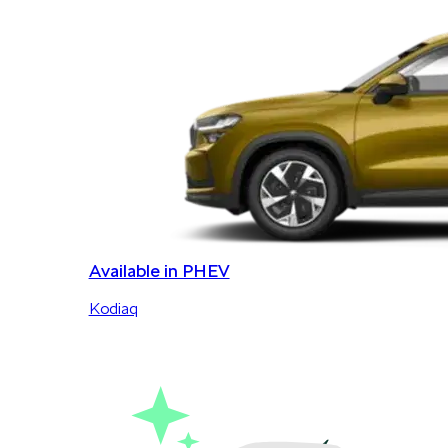
Available in PHEV
Kodiaq