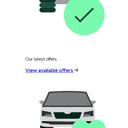
Our latest offers
View available offers