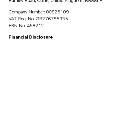
Burnley Road, Colne, United Kingdom, BB88LF
Company Number: 00826109
VAT Reg. No. GB276785935
FRN No. 458212
Financial Disclosure
Simpsons Preston Limited
trading as Simpsons Škoda is an Appointed
Representative of Automotive Compliance Ltd who is authorised and
regulated by the Financial Conduct Authority (FCA No. 497010).
Automotive Compliance Ltd’s permissions as a Principal Firm allows
Simpsons Preston Limited to act as a credit broker, not a lender, for the
introduction to a limited number of lenders, and to act as an agent on behalf
We are a credit
of the insurer for insurance distribution activities only.
broker and not a lender.
We can introduce you to a carefully
selected panel of lenders, which includes VW Financial Services
Limited. We act on behalf of the lender for this introduction
and not as your agent. We are not impartial, and we are not an
independent financial advisor.