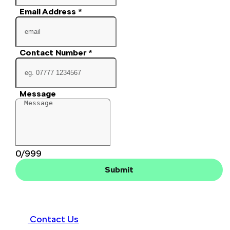
Email Address
*
Contact Number
*
Message
0/999
Submit
Contact Us