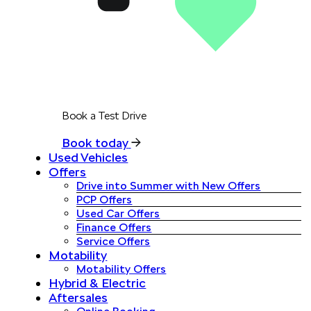
Book a Test Drive
Book today
Used Vehicles
Offers
Drive into Summer with New Offers
PCP Offers
Used Car Offers
Finance Offers
Service Offers
Motability
Motability Offers
Hybrid & Electric
Aftersales