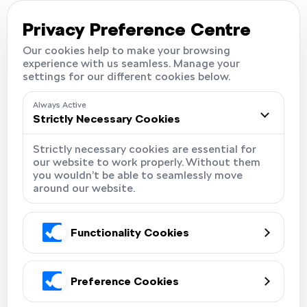
Careers
Locations