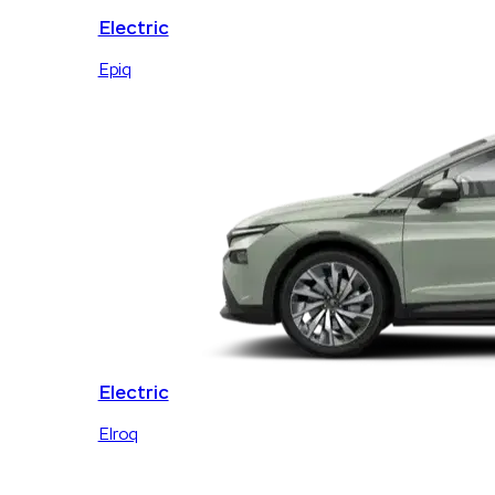
Electric
Epiq
Electric
Elroq