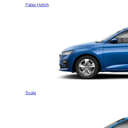
Fabia Hatch
Scala