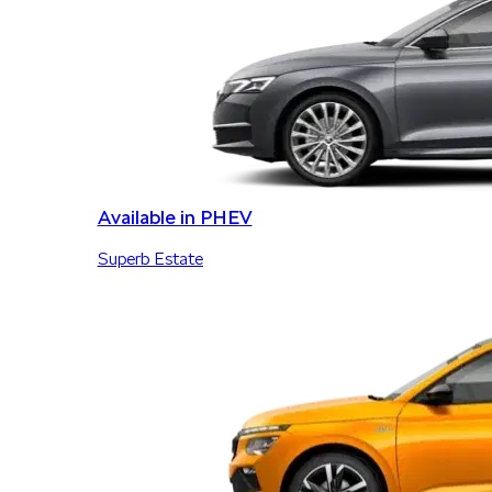
Available in PHEV
Superb Estate