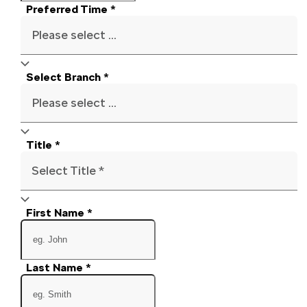
Preferred Time
*
Please select ...
Select Branch
*
Please select ...
Title
*
Select Title *
First Name
*
Last Name
*