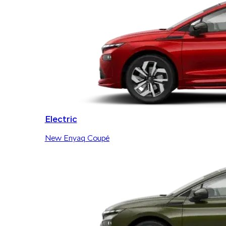
Electric
New Enyaq Coupé