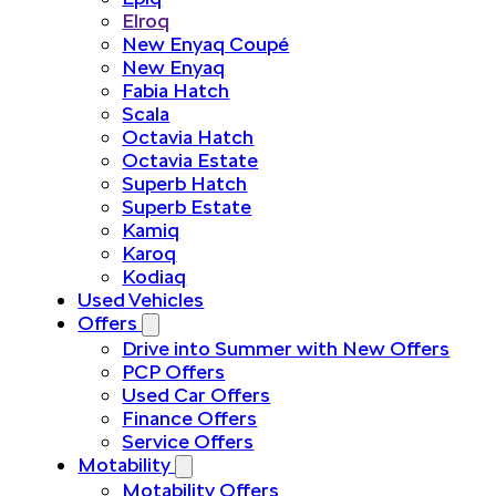
Elroq
New Enyaq Coupé
New Enyaq
Fabia Hatch
Scala
Octavia Hatch
Octavia Estate
Superb Hatch
Superb Estate
Kamiq
Karoq
Kodiaq
Used Vehicles
Offers
Drive into Summer with New Offers
PCP Offers
Used Car Offers
Finance Offers
Service Offers
Motability
Motability Offers