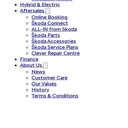
Hybrid & Electric
Aftersales
Online Booking
Škoda Connect
ALL-IN from Skoda
Škoda Parts
Škoda Accessories
Škoda Service Plans
Clever Repair Centre
Finance
About Us
News
Customer Care
Our Values
History
Terms & Conditions