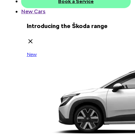
Book a Service
New Cars
Introducing the Škoda range
New