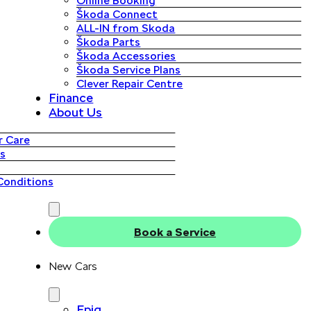
Online Booking
Škoda Connect
ALL-IN from Skoda
Škoda Parts
Škoda Accessories
Škoda Service Plans
Clever Repair Centre
Finance
About Us
 Care
s
Conditions
Book a Service
New Cars
Epiq