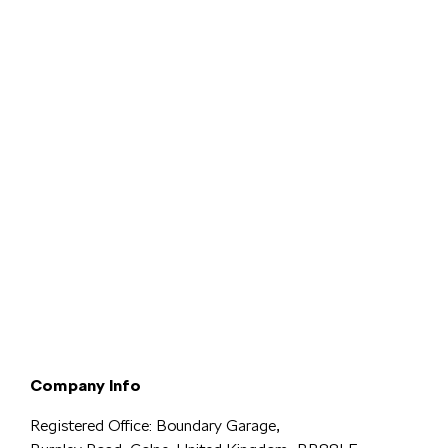
Terms & Conditions
Privacy & Legal
Modern Slavery
Cookie
Policy
Complaints
Company Info
Registered Office: Boundary Garage,