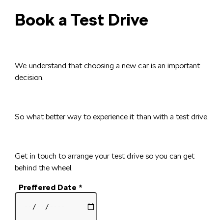
Book a Test Drive
We understand that choosing a new car is an important
decision.
So what better way to experience it than with a test drive.
Get in touch to arrange your test drive so you can get
behind the wheel.
Preffered Date
*