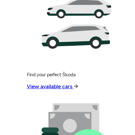
Find your perfect Škoda
View available cars