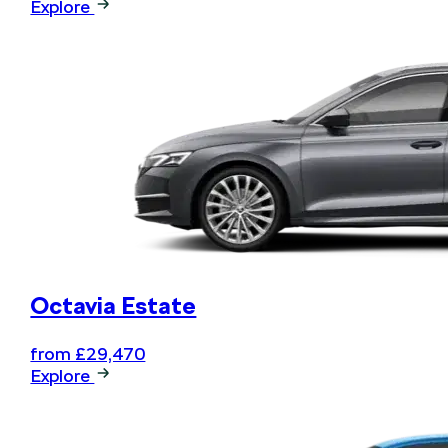
Explore
Octavia Estate
from £29,470
Explore