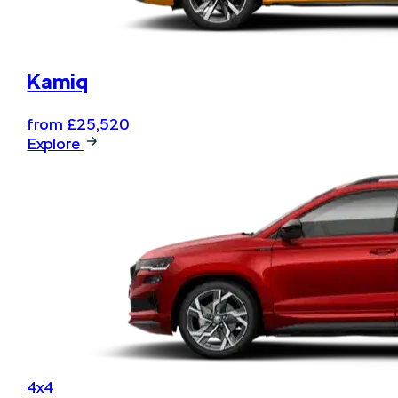
Kamiq
from £25,520
Explore
4x4