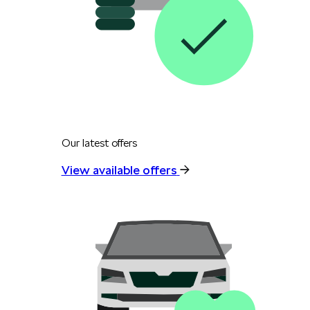
Our latest offers
View available offers