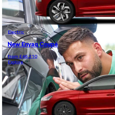
Electric
New Enyaq Coupé
from £46,210
Explore