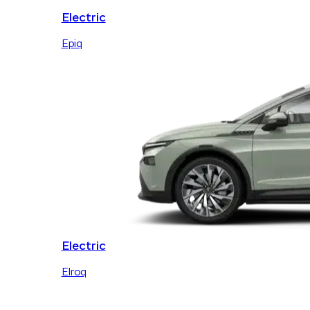
Electric
Epiq
Electric
Elroq