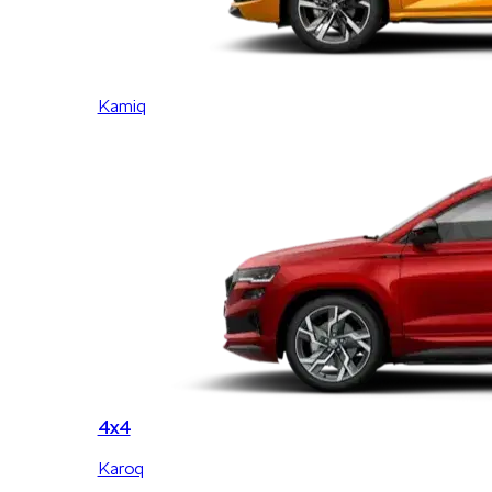
Kamiq
4x4
Karoq