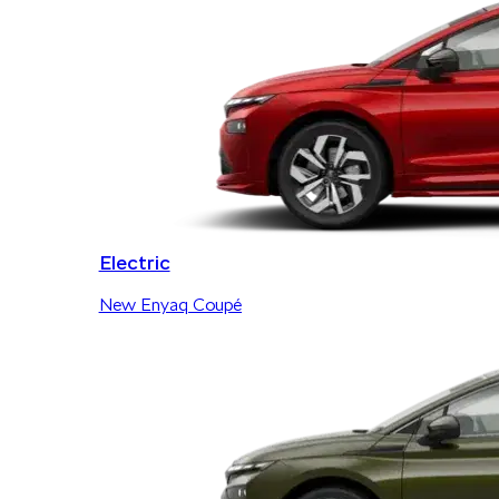
Electric
New Enyaq Coupé