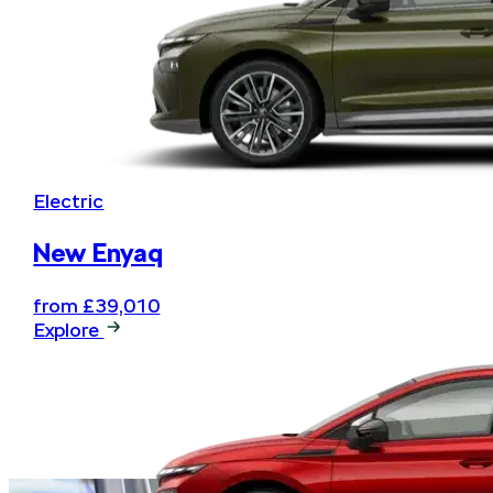
Electric
New Enyaq
from £39,010
Explore