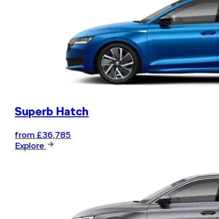
Book your next service online
and .... relax
Superb Hatch
from £36,785
Explore