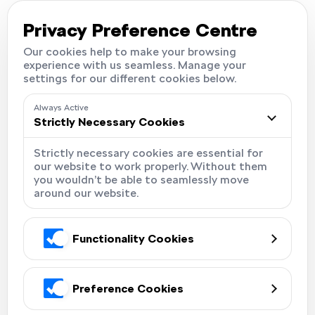
Careers
Locations