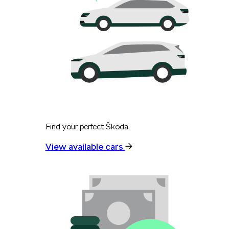
Find your perfect Škoda
View available cars