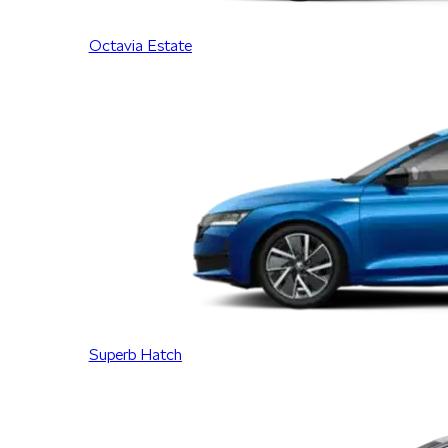
Octavia Estate
Superb Hatch