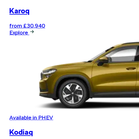
Karoq
from £30,940
Explore
Available in PHEV
Kodiaq