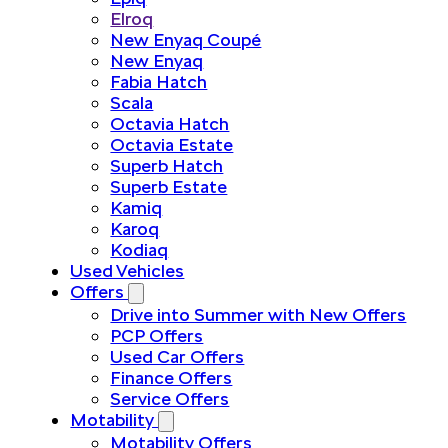
Elroq
New Enyaq Coupé
New Enyaq
Fabia Hatch
Scala
Octavia Hatch
Octavia Estate
Superb Hatch
Superb Estate
Kamiq
Karoq
Kodiaq
Used Vehicles
Offers
Drive into Summer with New Offers
PCP Offers
Used Car Offers
Finance Offers
Service Offers
Motability
Motability Offers