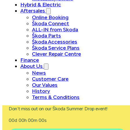
Hybrid & Electric
Aftersales
Online Booking
Škoda Connect
ALL-IN from Skoda
Škoda Parts
Škoda Accessories
Škoda Service Plans
Clever Repair Centre
Finance
About Us
News
Customer Care
Our Values
History
Terms & Conditions
Don’t miss out on our Škoda Summer Drop event!
00d 00h 00m 00s