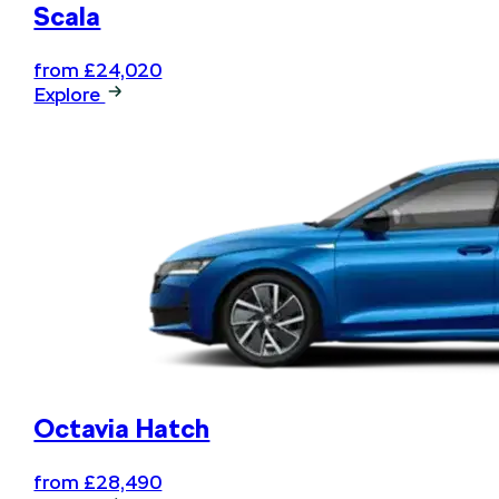
Scala
from £24,020
Explore
Octavia Hatch
from £28,490