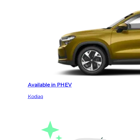
Available in PHEV
Kodiaq