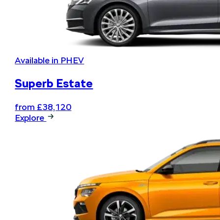
Available in PHEV
Superb Estate
from £38,120
Explore