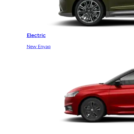
Electric
New Enyaq