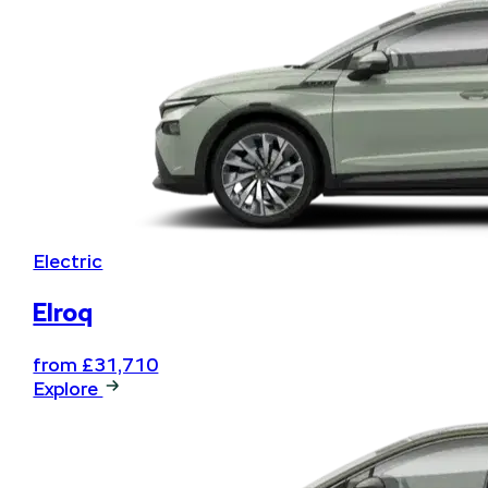
Electric
Elroq
from £31,710
Explore