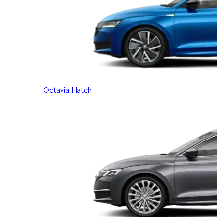
Octavia Hatch