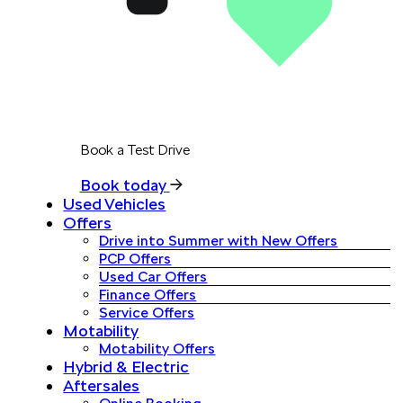
Book a Test Drive
Book today
Used Vehicles
Offers
Drive into Summer with New Offers
PCP Offers
Used Car Offers
Finance Offers
Service Offers
Motability
Motability Offers
Hybrid & Electric
Aftersales