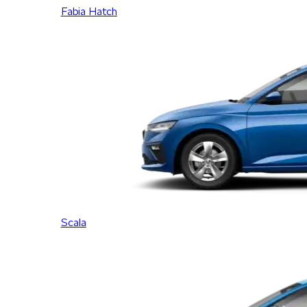
Fabia Hatch
Scala