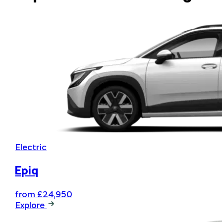
Summer Drop
Electric
Epiq
from £24,950
Explore