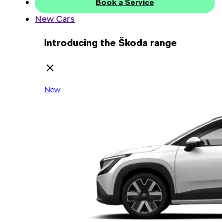
Book a Service
New Cars
Introducing the Škoda range
New