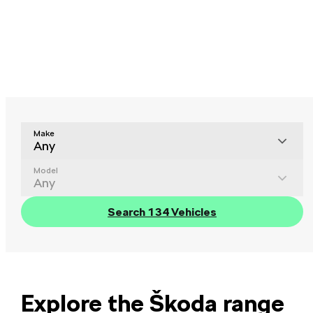
Make
Any
Model
Any
Search 134 Vehicles
Explore the Škoda range