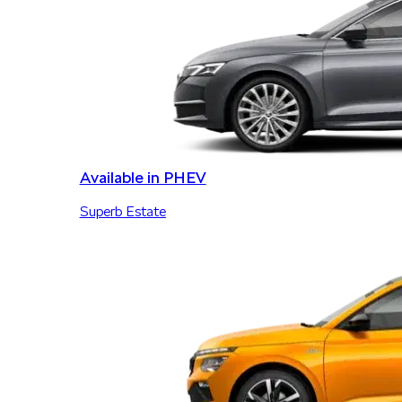
Available in PHEV
Superb Estate