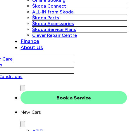
Online Booking
Škoda Connect
ALL-IN from Skoda
Škoda Parts
Škoda Accessories
Škoda Service Plans
Clever Repair Centre
Finance
About Us
 Care
s
Conditions
Book a Service
New Cars
Epiq