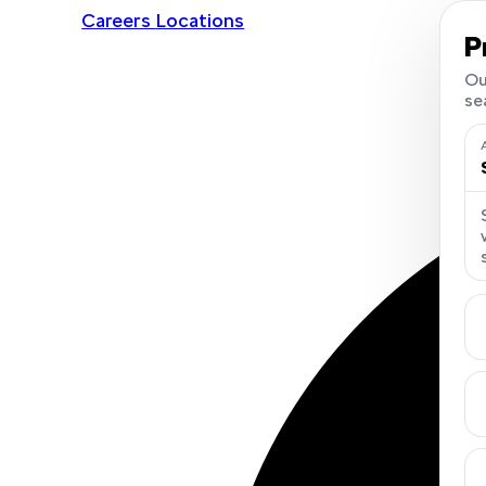
Careers
Locations