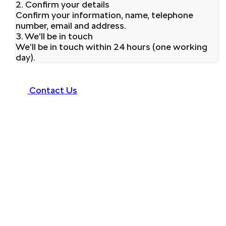
2. Confirm your details
Confirm your information, name, telephone
number, email and address.
3. We’ll be in touch
We’ll be in touch within 24 hours (one working
day).
Contact Us