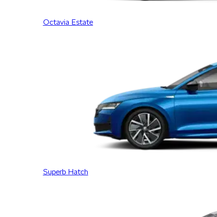
Octavia Estate
Superb Hatch