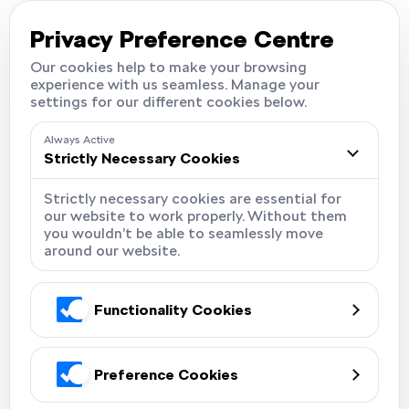
Careers
Locations