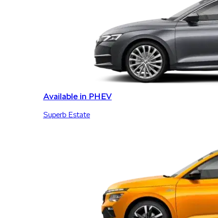
Available in PHEV
Superb Estate