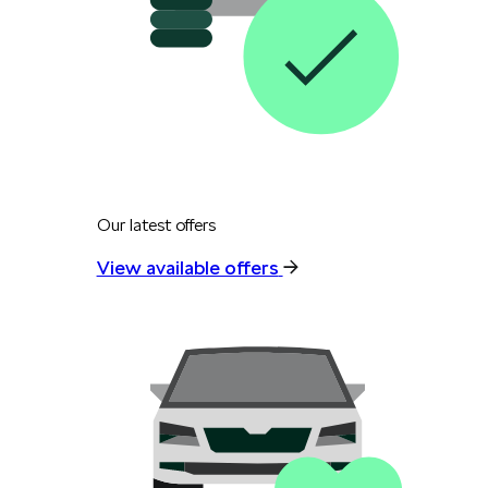
Our latest offers
View available offers