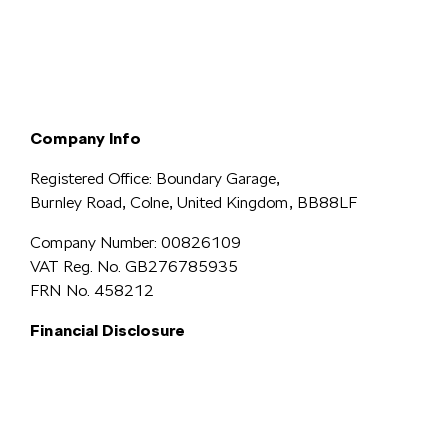
Terms & Conditions
Privacy & Legal
Modern Slavery
Cookie
Policy
Complaints
Company Info
Registered Office: Boundary Garage,
Burnley Road, Colne, United Kingdom, BB88LF
Company Number: 00826109
VAT Reg. No. GB276785935
FRN No. 458212
Financial Disclosure
Simpsons Preston Limited
trading as Simpsons Škoda is an Appointed
Representative of Automotive Compliance Ltd who is authorised and
regulated by the Financial Conduct Authority (FCA No. 497010).
Automotive Compliance Ltd’s permissions as a Principal Firm allows