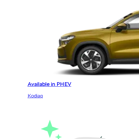
Available in PHEV
Kodiaq