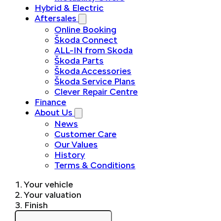
Hybrid & Electric
Aftersales
Online Booking
Škoda Connect
ALL-IN from Skoda
Škoda Parts
Škoda Accessories
Škoda Service Plans
Clever Repair Centre
Finance
About Us
News
Customer Care
Our Values
History
Terms & Conditions
1. Your vehicle
2. Your valuation
3. Finish