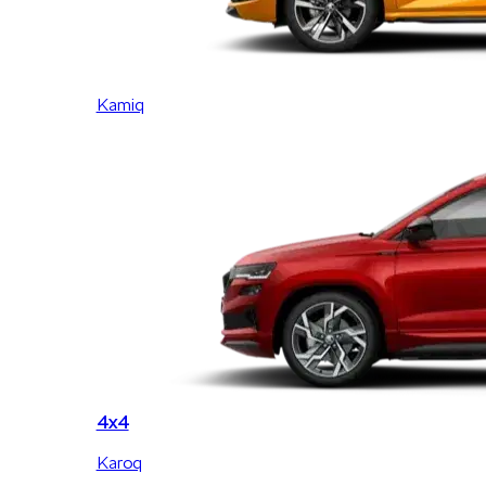
Kamiq
4x4
Karoq