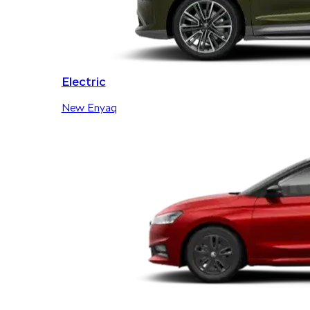
Electric
New Enyaq