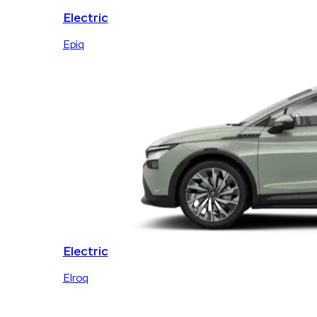
Electric
Epiq
Electric
Elroq