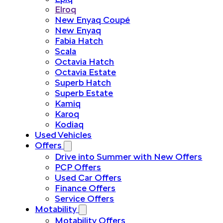
Elroq
New Enyaq Coupé
New Enyaq
Fabia Hatch
Scala
Octavia Hatch
Octavia Estate
Superb Hatch
Superb Estate
Kamiq
Karoq
Kodiaq
Used Vehicles
Offers
Drive into Summer with New Offers
PCP Offers
Used Car Offers
Finance Offers
Service Offers
Motability
Motability Offers