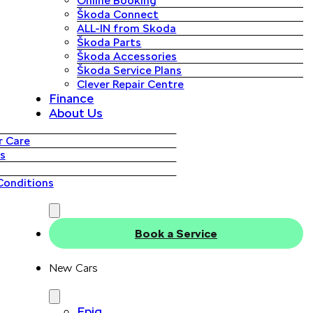
Online Booking
Škoda Connect
ALL-IN from Skoda
Škoda Parts
Škoda Accessories
Škoda Service Plans
Clever Repair Centre
Finance
About Us
 Care
s
Conditions
Book a Service
New Cars
Epiq