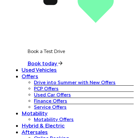
Book a Test Drive
Book today
Used Vehicles
Offers
Drive into Summer with New Offers
PCP Offers
Used Car Offers
Finance Offers
Service Offers
Motability
Motability Offers
Hybrid & Electric
Aftersales