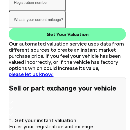
Get Your Valuation
Our automated valuation service uses data from
different sources to create an instant market
purchase price. If you feel your vehicle has been
valued incorrectly, or if the vehicle has factory
options which could increase its value,
please let us know.
Sell or part exchange your vehicle
1. Get your instant valuation
Enter your registration and mileage.