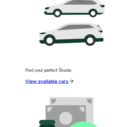
Find your perfect Škoda
View available cars