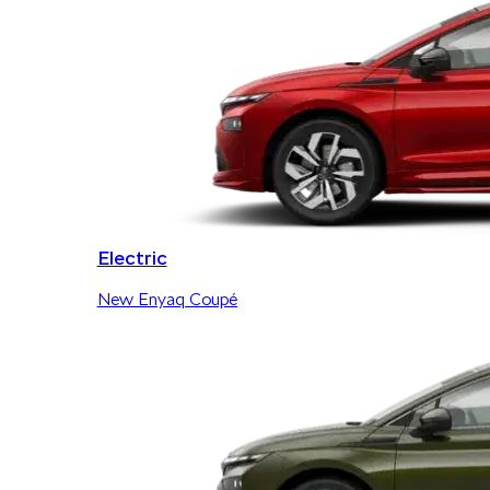
Electric
New Enyaq Coupé