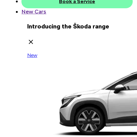
Book a Service
New Cars
Introducing the Škoda range
New