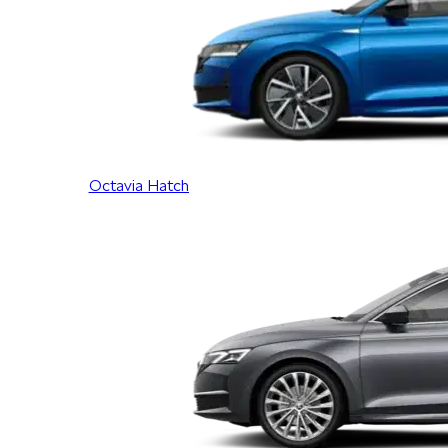
Octavia Hatch