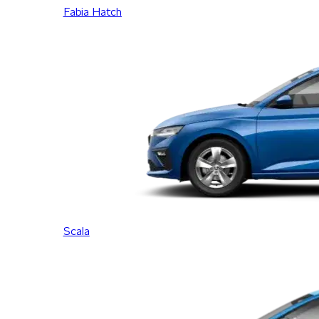
Fabia Hatch
Scala