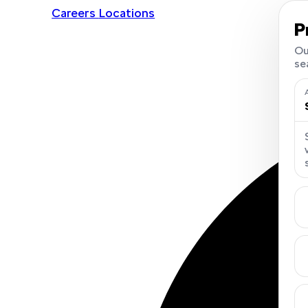
Careers
Locations