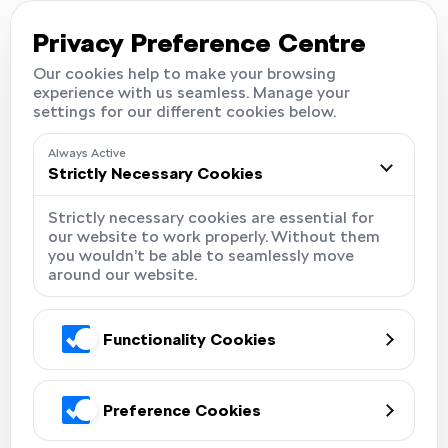
Careers
Locations