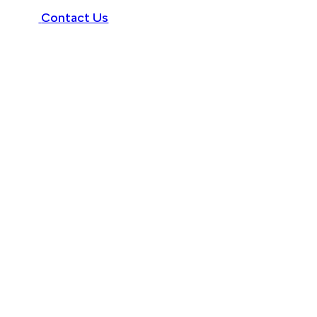
Contact Us