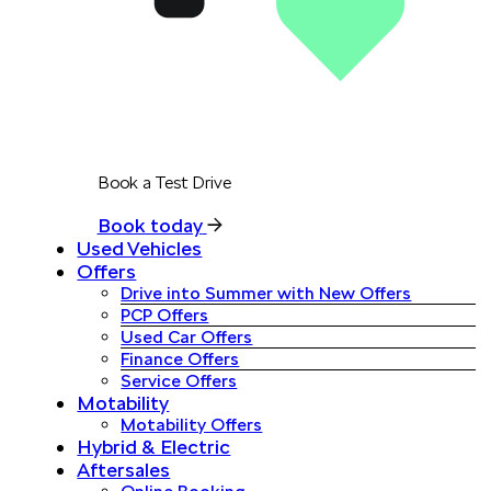
Book a Test Drive
Book today
Used Vehicles
Offers
Drive into Summer with New Offers
PCP Offers
Used Car Offers
Finance Offers
Service Offers
Motability
Motability Offers
Hybrid & Electric
Aftersales