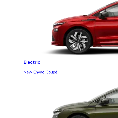
Electric
New Enyaq Coupé