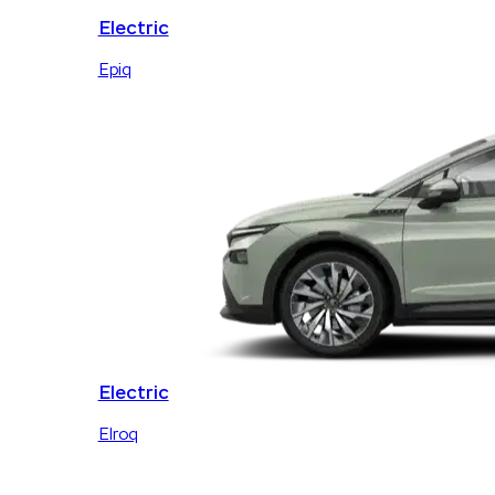
Electric
Epiq
Electric
Elroq