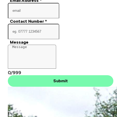
Email Address
*
Contact Number
*
Message
0/999
Submit