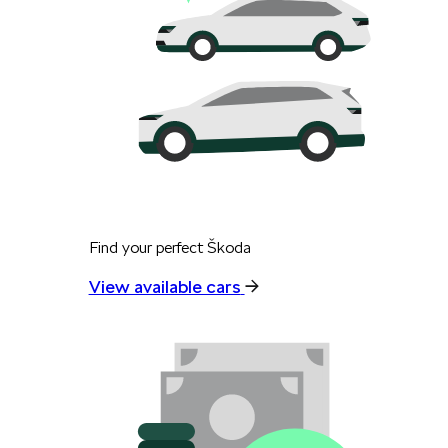
Find your perfect Škoda
View available cars