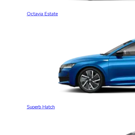
Octavia Estate
Superb Hatch