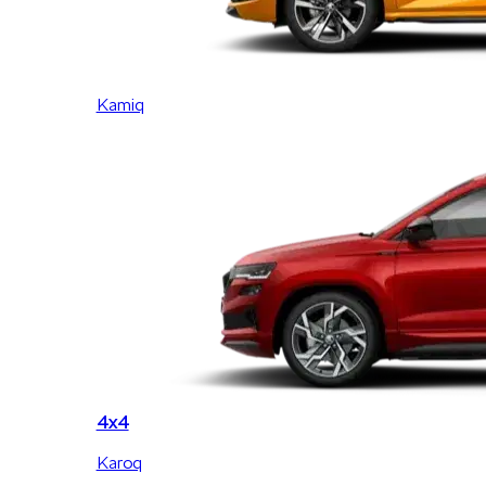
Kamiq
4x4
Karoq