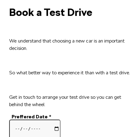
Book a Test Drive
We understand that choosing a new car is an important
decision.
So what better way to experience it than with a test drive.
Get in touch to arrange your test drive so you can get
behind the wheel.
Preffered Date
*