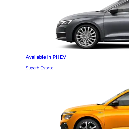
Available in PHEV
Superb Estate