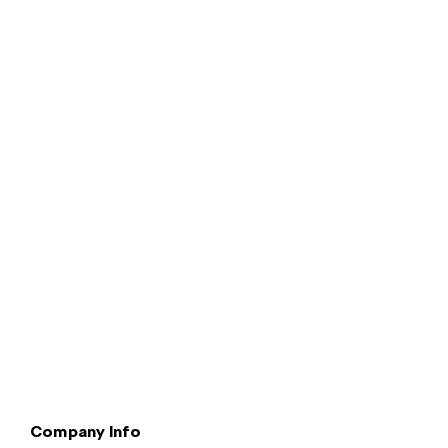
Terms & Conditions
Privacy & Legal
Modern Slavery
Cookie
Policy
Complaints
Company Info