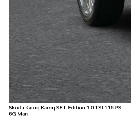
Skoda Karoq Karoq SE L Edition 1.0 TSI 116 PS
6G Man