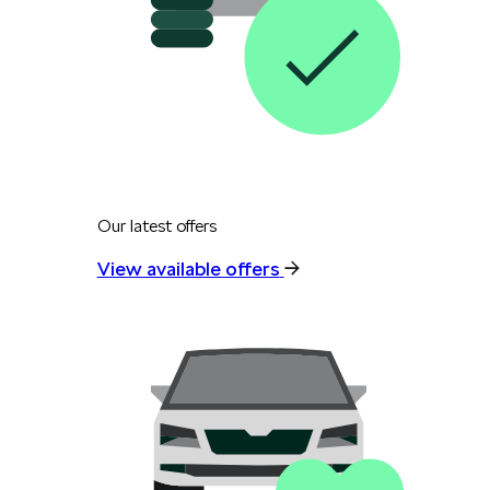
Our latest offers
View available offers