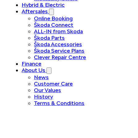
Hybrid & Electric
Aftersales
Online Booking
Škoda Connect
ALL-IN from Skoda
Škoda Parts
Škoda Accessories
Škoda Service Plans
Clever Repair Centre
Finance
About Us
News
Customer Care
Our Values
History
Terms & Conditions