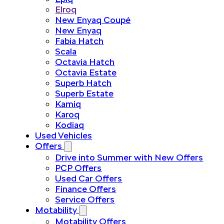
Elroq
New Enyaq Coupé
New Enyaq
Fabia Hatch
Scala
Octavia Hatch
Octavia Estate
Superb Hatch
Superb Estate
Kamiq
Karoq
Kodiaq
Used Vehicles
Offers
Drive into Summer with New Offers
PCP Offers
Used Car Offers
Finance Offers
Service Offers
Motability
Motability Offers