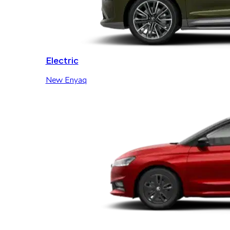
Electric
New Enyaq