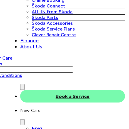
Online Booking
Škoda Connect
ALL-IN from Skoda
Škoda Parts
Škoda Accessories
Škoda Service Plans
Clever Repair Centre
Finance
About Us
 Care
s
Conditions
Book a Service
New Cars
Epiq