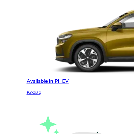
Available in PHEV
Kodiaq