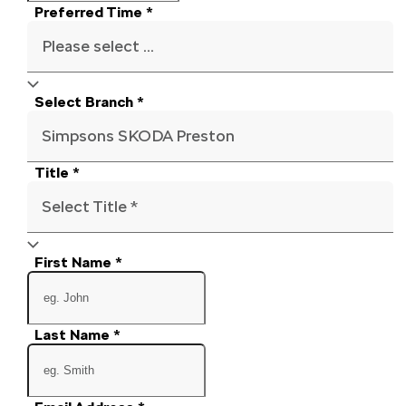
Preferred Time
*
Please select ...
Select Branch
*
Simpsons SKODA Preston
Title
*
Select Title *
First Name
*
Last Name
*