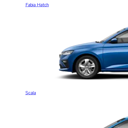
Fabia Hatch
Scala