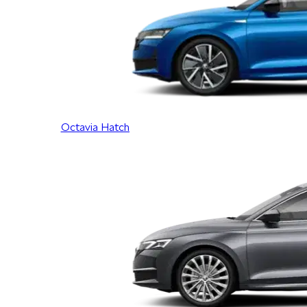
Octavia Hatch