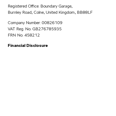
Registered Office: Boundary Garage,
Burnley Road, Colne, United Kingdom, BB88LF
Company Number: 00826109
VAT Reg. No. GB276785935
FRN No. 458212
Financial Disclosure
Simpsons Preston Limited
trading as Simpsons Škoda is an Appointed
Representative of Automotive Compliance Ltd who is authorised and
regulated by the Financial Conduct Authority (FCA No. 497010).
Automotive Compliance Ltd’s permissions as a Principal Firm allows
Simpsons Preston Limited to act as a credit broker, not a lender, for the
introduction to a limited number of lenders, and to act as an agent on behalf
We are a credit
of the insurer for insurance distribution activities only.
broker and not a lender.
We can introduce you to a carefully
selected panel of lenders, which includes VW Financial Services
Limited. We act on behalf of the lender for this introduction
and not as your agent. We are not impartial, and we are not an
independent financial advisor.