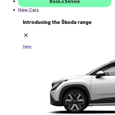
Book a Service
New Cars
Introducing the Škoda range
New