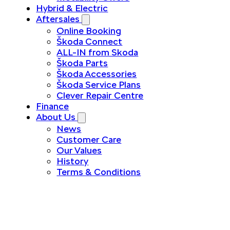
Hybrid & Electric
Aftersales
Online Booking
Škoda Connect
ALL-IN from Skoda
Škoda Parts
Škoda Accessories
Škoda Service Plans
Clever Repair Centre
Finance
About Us
News
Customer Care
Our Values
History
Terms & Conditions