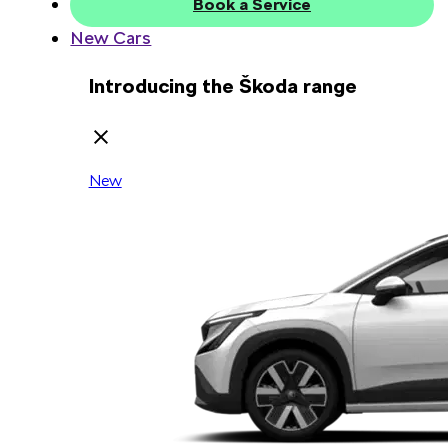
Book a Service
New Cars
Introducing the Škoda range
New