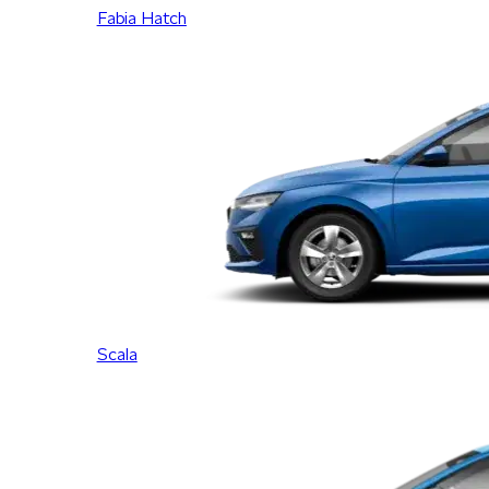
Fabia Hatch
Scala