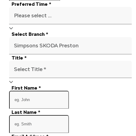
Preferred Time
*
Please select ...
Select Branch
*
Simpsons SKODA Preston
Title
*
Select Title *
First Name
*
Last Name
*