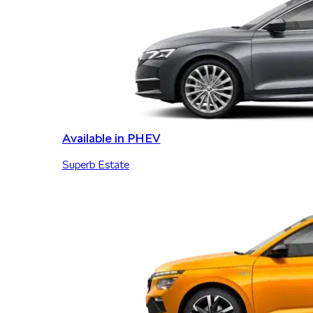
Available in PHEV
Superb Estate