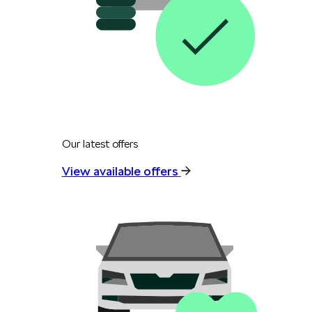
Our latest offers
View available offers