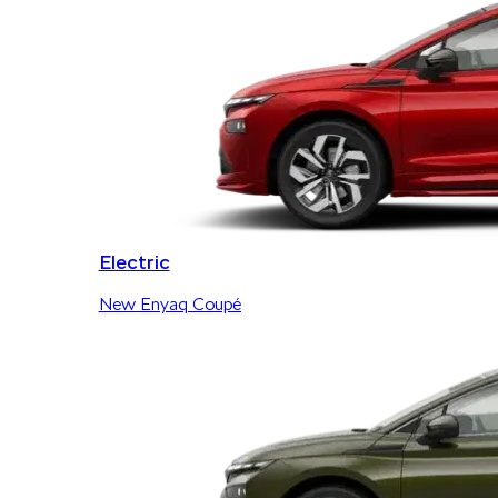
Electric
New Enyaq Coupé