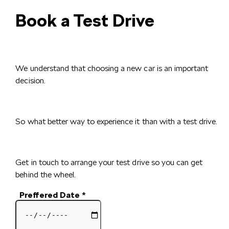
Book a Test Drive
We understand that choosing a new car is an important
decision.
So what better way to experience it than with a test drive.
Get in touch to arrange your test drive so you can get
behind the wheel.
Preffered Date
*