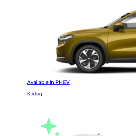
Available in PHEV
Kodiaq