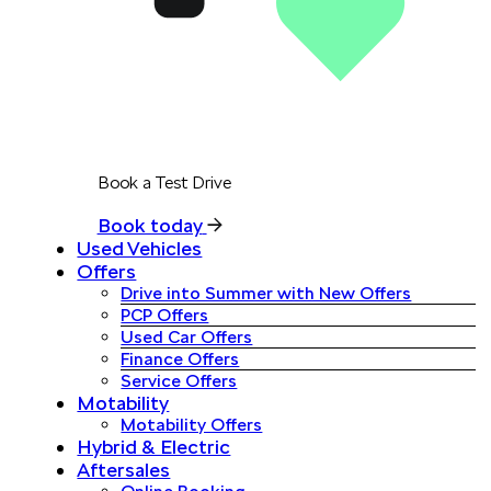
Book a Test Drive
Book today
Used Vehicles
Offers
Drive into Summer with New Offers
PCP Offers
Used Car Offers
Finance Offers
Service Offers
Motability
Motability Offers
Hybrid & Electric
Aftersales