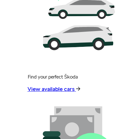
Find your perfect Škoda
View available cars