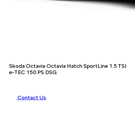
Skoda Octavia Octavia Hatch SportLine 1.5 TSI
e-TEC 150 PS DSG
Contact Us