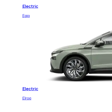
Electric
Epiq
Electric
Elroq