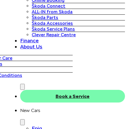
Online Booking
Škoda Connect
ALL-IN from Skoda
Škoda Parts
Škoda Accessories
Škoda Service Plans
Clever Repair Centre
Finance
About Us
 Care
s
Conditions
Book a Service
New Cars
Epiq