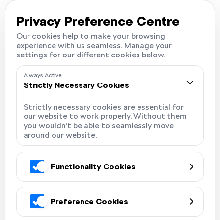
Careers
Locations