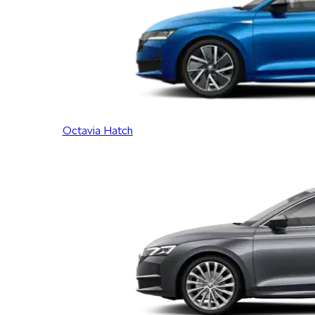
Octavia Hatch