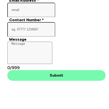
Email Address
*
Contact Number
*
Message
0/999
Submit