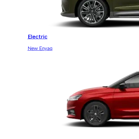
Electric
New Enyaq