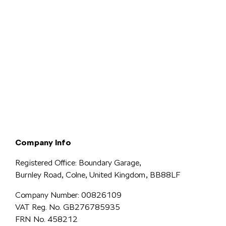
Terms & Conditions
Privacy & Legal
Modern Slavery
Cookie
Policy
Complaints
Company Info
Registered Office: Boundary Garage,
Burnley Road, Colne, United Kingdom, BB88LF
Company Number: 00826109
VAT Reg. No. GB276785935
FRN No. 458212