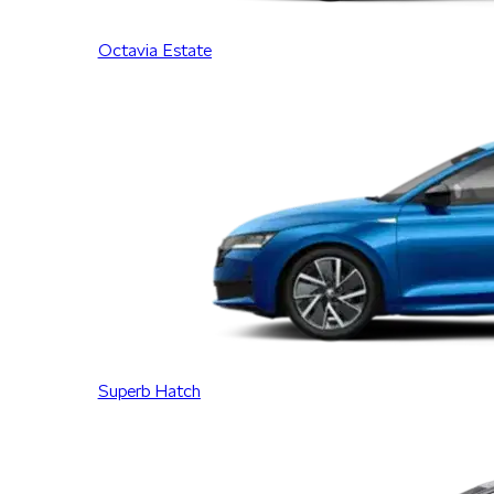
Octavia Estate
Superb Hatch