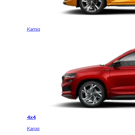
Kamiq
4x4
Karoq