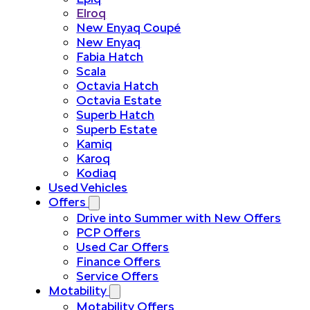
Elroq
New Enyaq Coupé
New Enyaq
Fabia Hatch
Scala
Octavia Hatch
Octavia Estate
Superb Hatch
Superb Estate
Kamiq
Karoq
Kodiaq
Used Vehicles
Offers
Drive into Summer with New Offers
PCP Offers
Used Car Offers
Finance Offers
Service Offers
Motability
Motability Offers