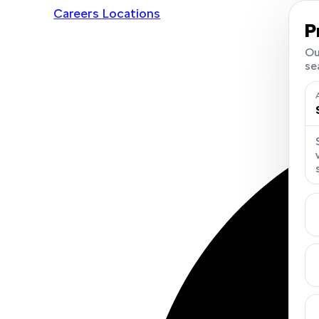
Careers
Locations