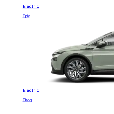
Electric
Epiq
Electric
Elroq