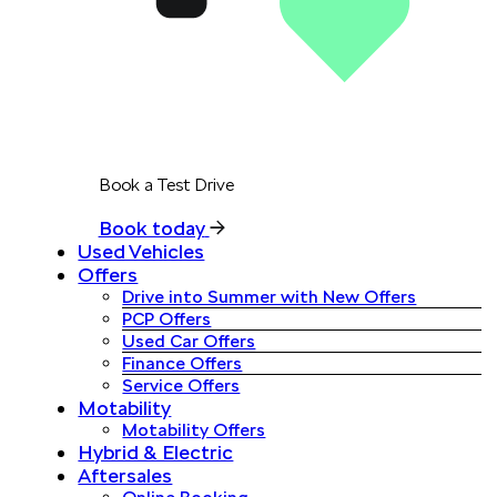
Book a Test Drive
Book today
Used Vehicles
Offers
Drive into Summer with New Offers
PCP Offers
Used Car Offers
Finance Offers
Service Offers
Motability
Motability Offers
Hybrid & Electric
Aftersales