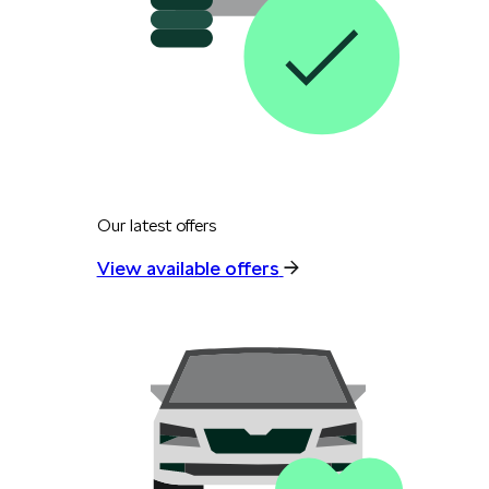
Our latest offers
View available offers