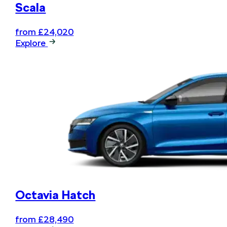
Scala
from £24,020
Explore
Octavia Hatch
from £28,490