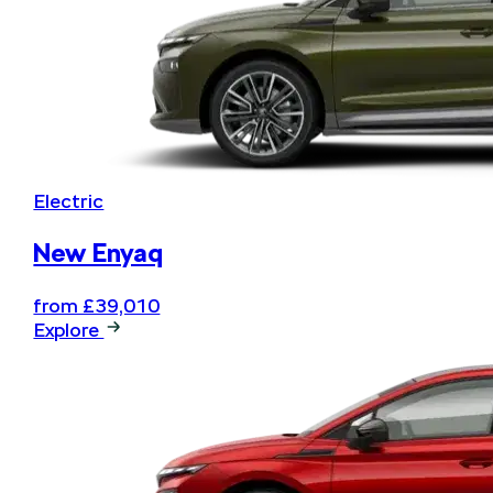
Electric
New Enyaq
from £39,010
Explore