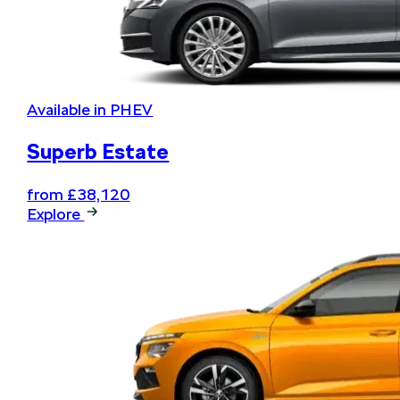
Available in PHEV
Superb Estate
from £38,120
Explore