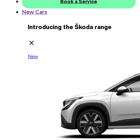
Book a Service
New Cars
Introducing the Škoda range
New