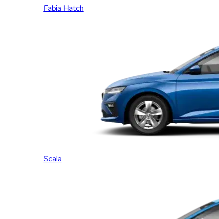
Fabia Hatch
Scala