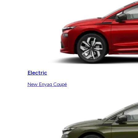
Electric
New Enyaq Coupé