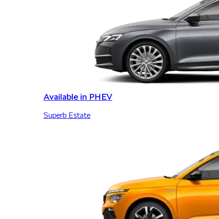
Available in PHEV
Superb Estate