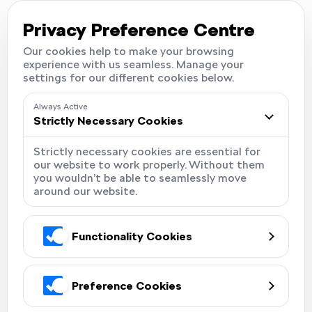
Careers
Locations