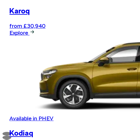
Karoq
from £30,940
Explore
Available in PHEV
Kodiaq