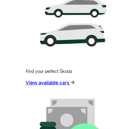
Find your perfect Škoda
View available cars