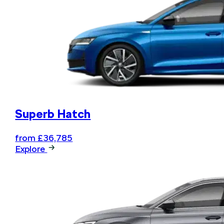
Superb Hatch
from £36,785
Explore