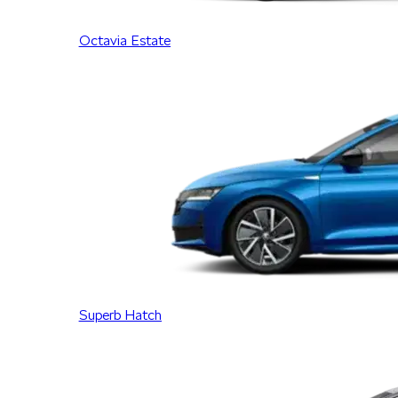
Octavia Estate
Superb Hatch