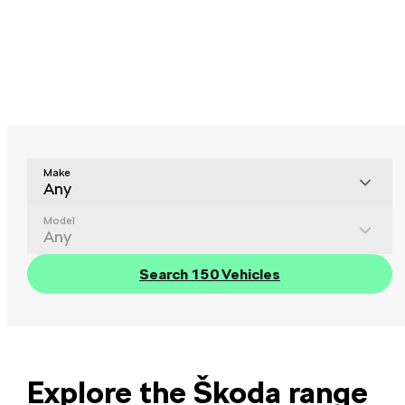
Make
Any
Model
Any
Search 150 Vehicles
Explore the Škoda range