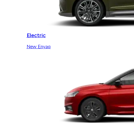
Electric
New Enyaq