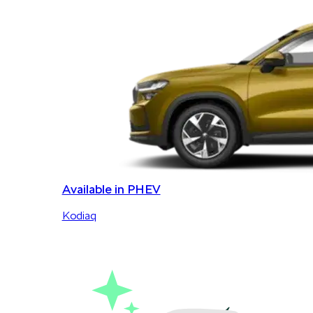
Available in PHEV
Kodiaq