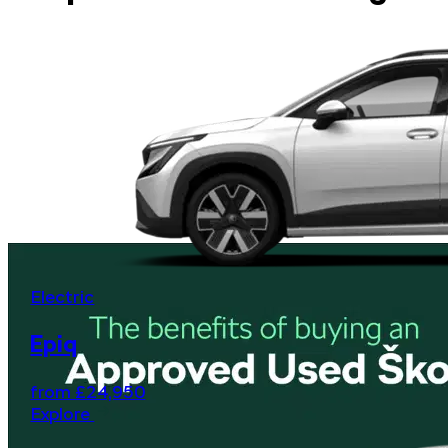
Electric
Epiq
from £24,950
Explore