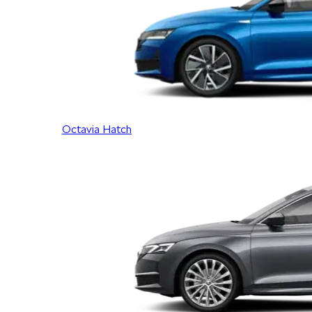
Octavia Hatch