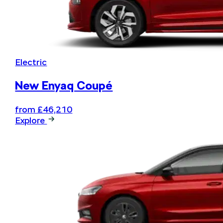
Electric
New Enyaq Coupé
from £46,210
Explore