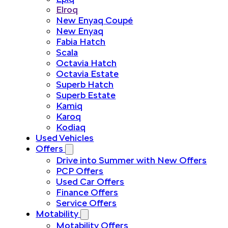
Elroq
New Enyaq Coupé
New Enyaq
Fabia Hatch
Scala
Octavia Hatch
Octavia Estate
Superb Hatch
Superb Estate
Kamiq
Karoq
Kodiaq
Used Vehicles
Offers
Drive into Summer with New Offers
PCP Offers
Used Car Offers
Finance Offers
Service Offers
Motability
Motability Offers