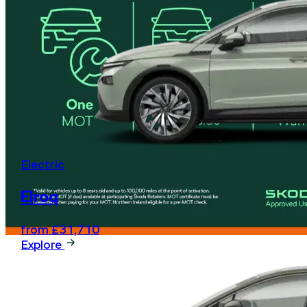
Electric
Elroq
from £31,710
Explore