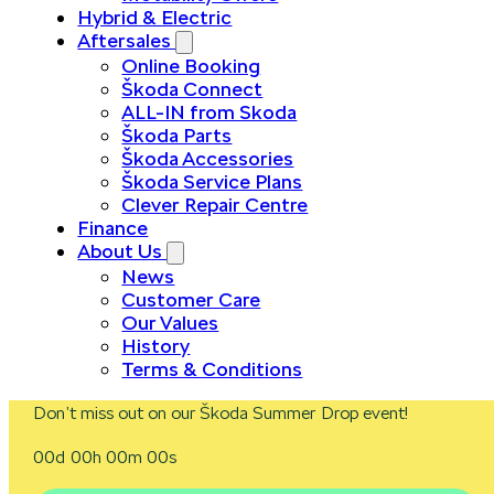
Hybrid & Electric
Aftersales
Online Booking
Škoda Connect
ALL-IN from Skoda
Škoda Parts
Škoda Accessories
Škoda Service Plans
Clever Repair Centre
Finance
About Us
News
Customer Care
Our Values
History
Terms & Conditions
Don’t miss out on our Škoda Summer Drop event!
00d 00h 00m 00s