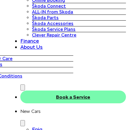
Online Booking
Škoda Connect
ALL-IN from Skoda
Škoda Parts
Škoda Accessories
Škoda Service Plans
Clever Repair Centre
Finance
About Us
 Care
s
Conditions
Book a Service
New Cars
Epiq