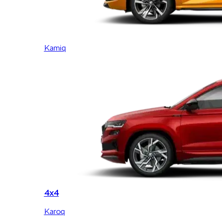
Kamiq
4x4
Karoq