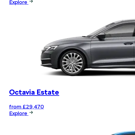
Explore
Book your next service online
and .... relax
Octavia Estate
from £29,470
Explore