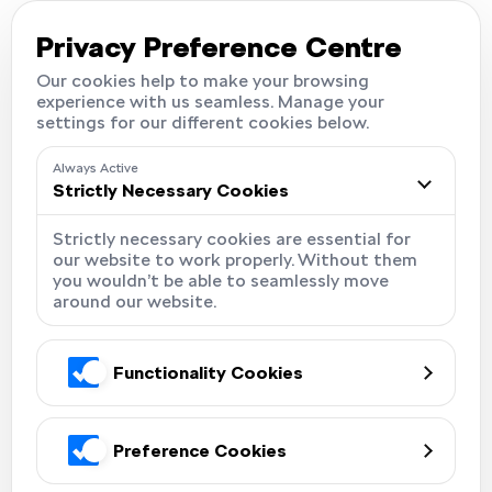
Careers
Locations