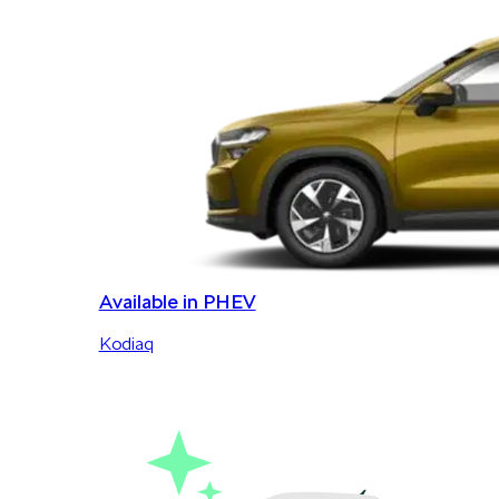
Available in PHEV
Kodiaq