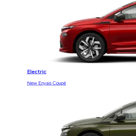
Electric
New Enyaq Coupé