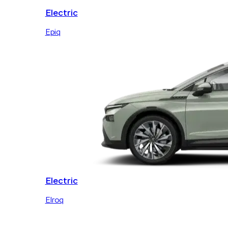
Electric
Epiq
Electric
Elroq