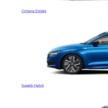
Octavia Estate
Superb Hatch