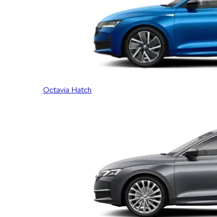
Octavia Hatch