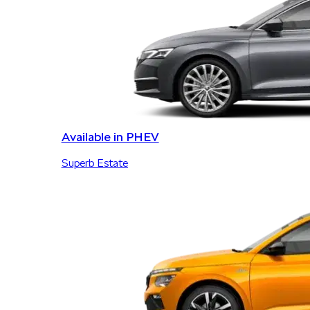
Available in PHEV
Superb Estate