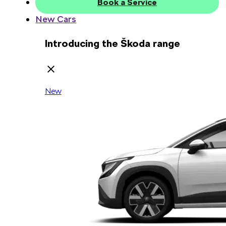
Book a Service
New Cars
Introducing the Škoda range
New