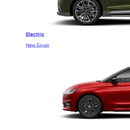
Electric
New Enyaq