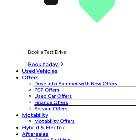
Book a Test Drive
Book today
Used Vehicles
Offers
Drive into Summer with New Offers
PCP Offers
Used Car Offers
Finance Offers
Service Offers
Motability
Motability Offers
Hybrid & Electric
Aftersales