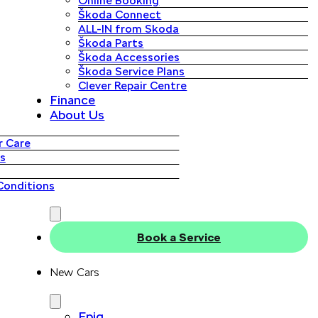
Online Booking
Škoda Connect
ALL-IN from Skoda
Škoda Parts
Škoda Accessories
Škoda Service Plans
Clever Repair Centre
Finance
About Us
 Care
s
Conditions
Book a Service
New Cars
Epiq