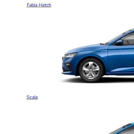
Fabia Hatch
Scala