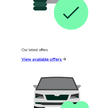
Our latest offers
View available offers