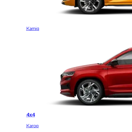
Kamiq
4x4
Karoq