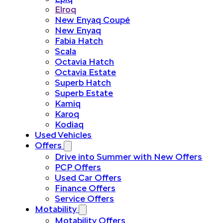
Elroq
New Enyaq Coupé
New Enyaq
Fabia Hatch
Scala
Octavia Hatch
Octavia Estate
Superb Hatch
Superb Estate
Kamiq
Karoq
Kodiaq
Used Vehicles
Offers
Drive into Summer with New Offers
PCP Offers
Used Car Offers
Finance Offers
Service Offers
Motability
Motability Offers