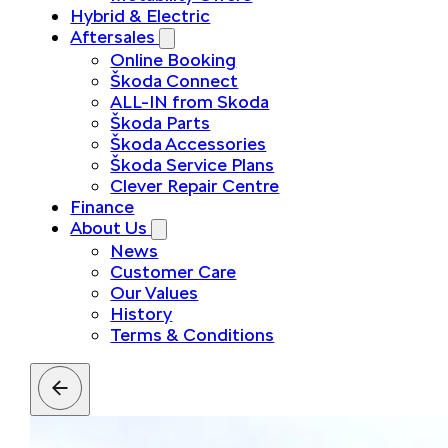
Hybrid & Electric
Aftersales
Online Booking
Škoda Connect
ALL-IN from Skoda
Škoda Parts
Škoda Accessories
Škoda Service Plans
Clever Repair Centre
Finance
About Us
News
Customer Care
Our Values
History
Terms & Conditions