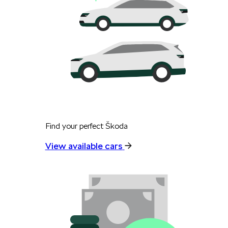
Find your perfect Škoda
View available cars