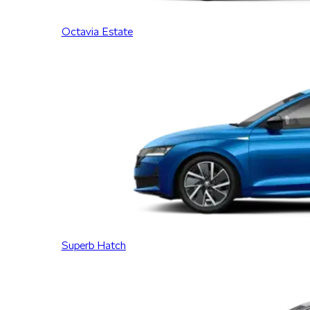
Octavia Estate
Superb Hatch