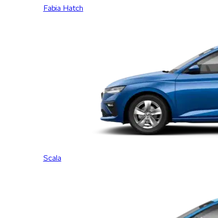
Fabia Hatch
Scala