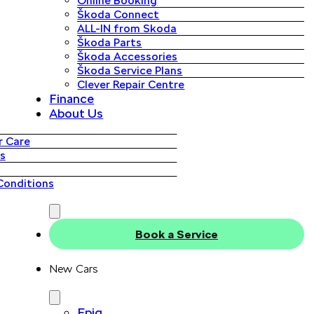
Online Booking
Škoda Connect
ALL-IN from Skoda
Škoda Parts
Škoda Accessories
Škoda Service Plans
Clever Repair Centre
Finance
About Us
 Care
s
Conditions
Book a Service
New Cars
Epiq