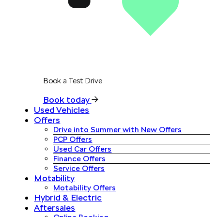
Book a Test Drive
Book today
Used Vehicles
Offers
Drive into Summer with New Offers
PCP Offers
Used Car Offers
Finance Offers
Service Offers
Motability
Motability Offers
Hybrid & Electric
Aftersales