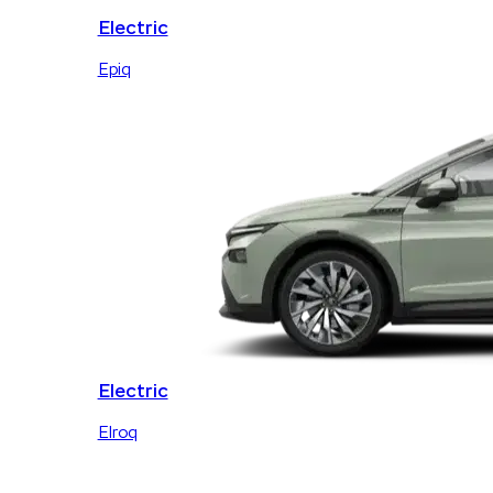
Electric
Epiq
Electric
Elroq