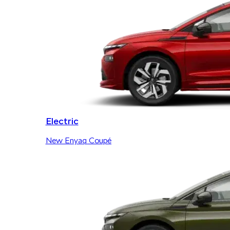
Electric
New Enyaq Coupé