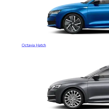
Octavia Hatch