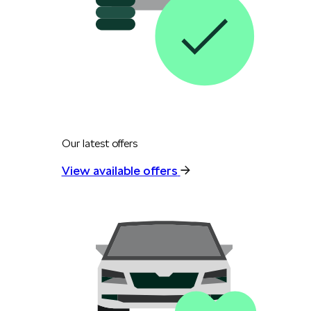
Our latest offers
View available offers