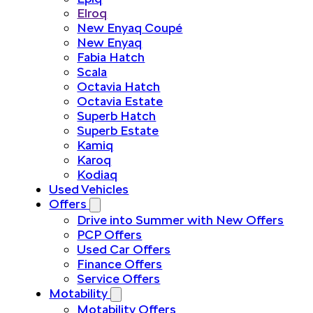
Elroq
New Enyaq Coupé
New Enyaq
Fabia Hatch
Scala
Octavia Hatch
Octavia Estate
Superb Hatch
Superb Estate
Kamiq
Karoq
Kodiaq
Used Vehicles
Offers
Drive into Summer with New Offers
PCP Offers
Used Car Offers
Finance Offers
Service Offers
Motability
Motability Offers