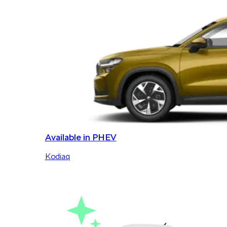
Available in PHEV
Kodiaq