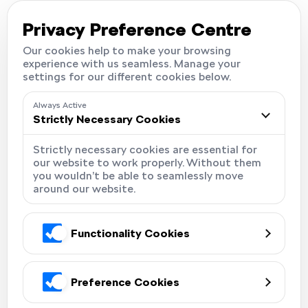
Careers
Locations