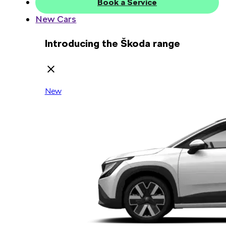
Book a Service
New Cars
Introducing the Škoda range
New