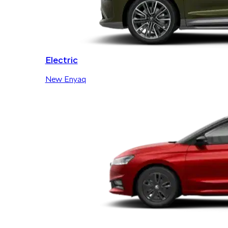
Electric
New Enyaq