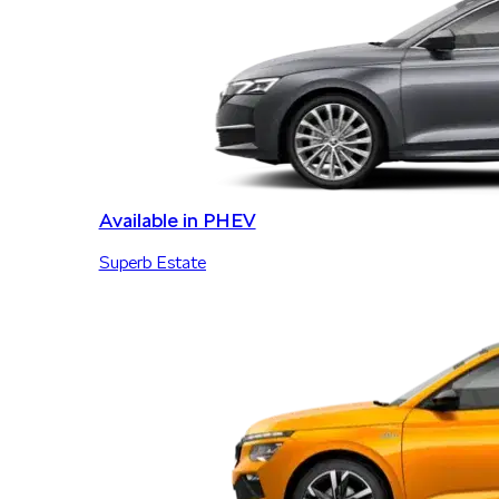
Available in PHEV
Superb Estate