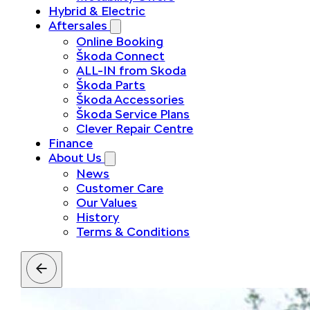
Hybrid & Electric
Aftersales
Online Booking
Škoda Connect
ALL-IN from Skoda
Škoda Parts
Škoda Accessories
Škoda Service Plans
Clever Repair Centre
Finance
About Us
News
Customer Care
Our Values
History
Terms & Conditions