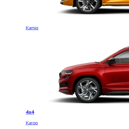
Kamiq
4x4
Karoq