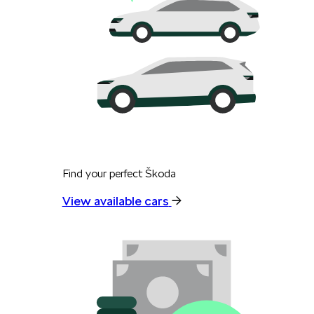
Find your perfect Škoda
View available cars