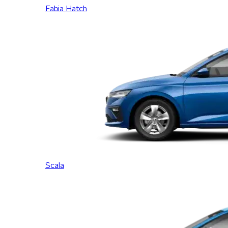
Fabia Hatch
Scala