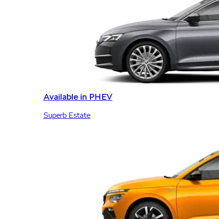
Available in PHEV
Superb Estate