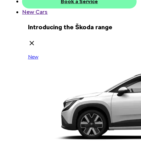
Book a Service
New Cars
Introducing the Škoda range
New