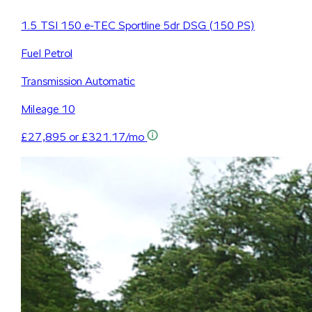
1.5 TSI 150 e-TEC Sportline 5dr DSG (150 PS)
Fuel
Petrol
Transmission
Automatic
Mileage
10
£27,895
or £321.17/mo