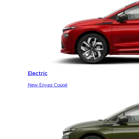
Electric
New Enyaq Coupé