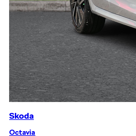
Skoda
Octavia