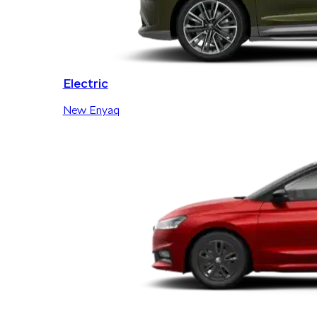
Electric
New Enyaq