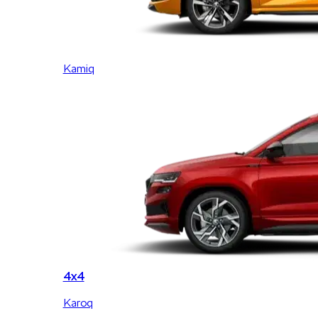
Kamiq
4x4
Karoq