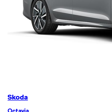
Skoda
Octavia