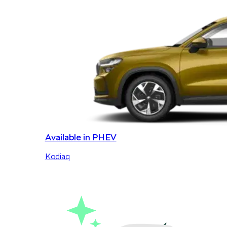
Available in PHEV
Kodiaq