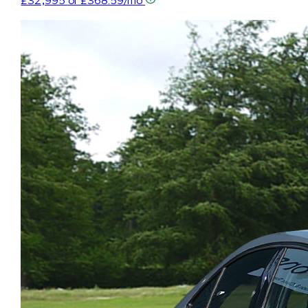
£32,995
or £368.59/mo