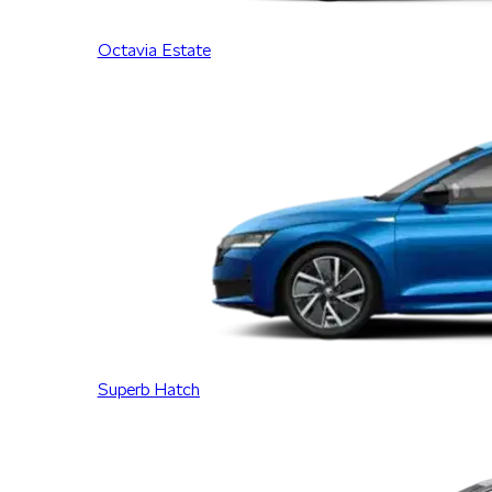
Octavia Estate
Superb Hatch