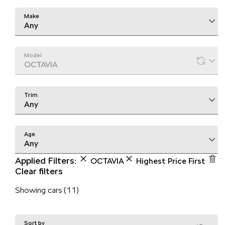
Make
Any
Model
OCTAVIA
Trim
Any
Age
Any
Applied Filters:
OCTAVIA
Highest Price First
Clear filters
Showing cars (11)
Sort by