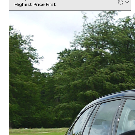
Highest Price First