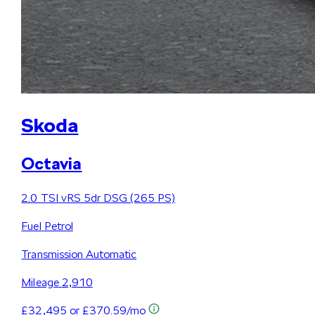
Skoda
Octavia
2.0 TSI vRS 5dr DSG (265 PS)
Fuel
Petrol
Transmission
Automatic
Mileage
2,910
£32,495
or £370.59/mo