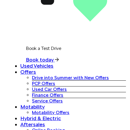
Book a Test Drive
Book today
Used Vehicles
Offers
Drive into Summer with New Offers
PCP Offers
Used Car Offers
Finance Offers
Service Offers
Motability
Motability Offers
Hybrid & Electric
Aftersales