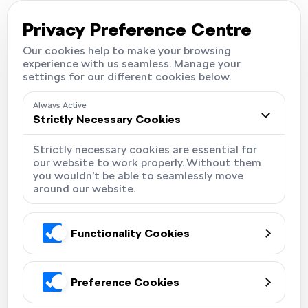
Careers
Locations