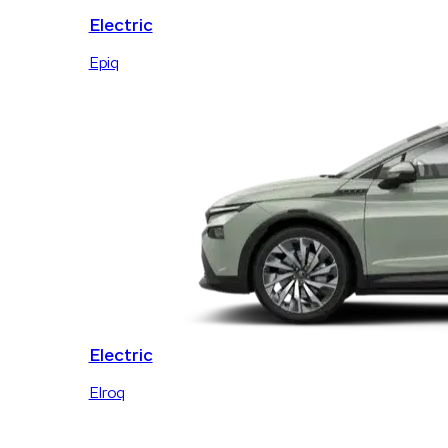
Electric
Epiq
Electric
Elroq