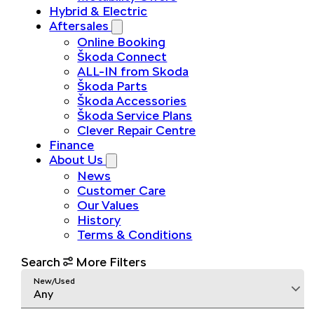
Hybrid & Electric
Aftersales
Online Booking
Škoda Connect
ALL-IN from Skoda
Škoda Parts
Škoda Accessories
Škoda Service Plans
Clever Repair Centre
Finance
About Us
News
Customer Care
Our Values
History
Terms & Conditions
Search
More Filters
New/Used
Any