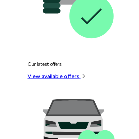
Our latest offers
View available offers