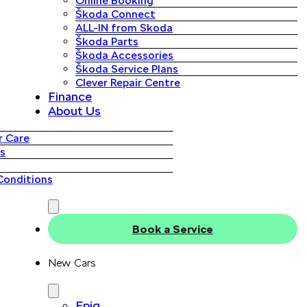
Online Booking
Škoda Connect
ALL-IN from Skoda
Škoda Parts
Škoda Accessories
Škoda Service Plans
Clever Repair Centre
Finance
About Us
 Care
s
Conditions
Book a Service
New Cars
Epiq