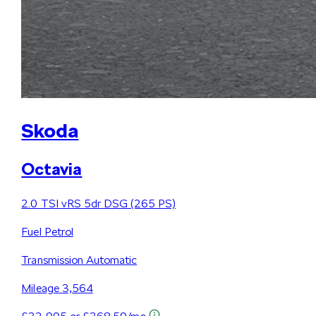
Skoda
Octavia
2.0 TSI vRS 5dr DSG (265 PS)
Fuel
Petrol
Transmission
Automatic
Mileage
3,564