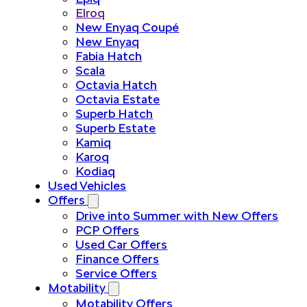
Elroq
New Enyaq Coupé
New Enyaq
Fabia Hatch
Scala
Octavia Hatch
Octavia Estate
Superb Hatch
Superb Estate
Kamiq
Karoq
Kodiaq
Used Vehicles
Offers
Drive into Summer with New Offers
PCP Offers
Used Car Offers
Finance Offers
Service Offers
Motability
Motability Offers