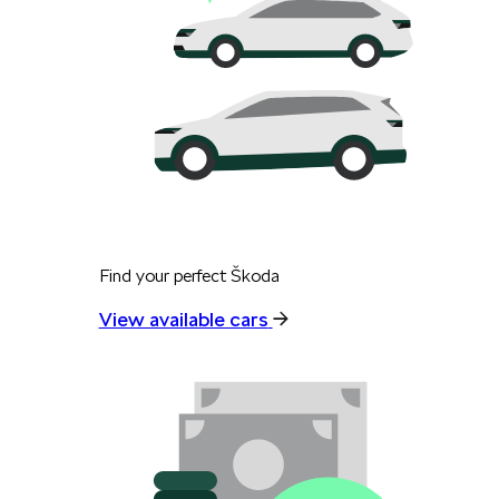
Find your perfect Škoda
View available cars