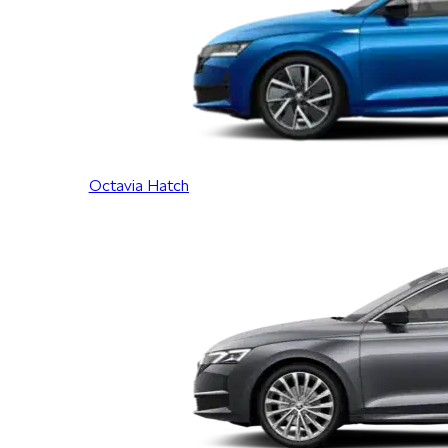
Octavia Hatch