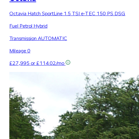
Octavia Hatch SportLine 1.5 TSI e-TEC 150 PS DSG
Fuel
Petrol Hybrid
Transmission
AUTOMATIC
Mileage
0
£27,995
or £114.02/mo