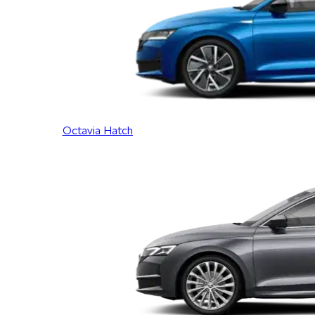
Octavia Hatch