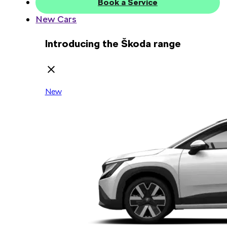
Book a Service
New Cars
Introducing the Škoda range
New