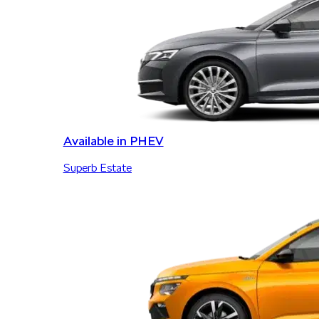
Available in PHEV
Superb Estate