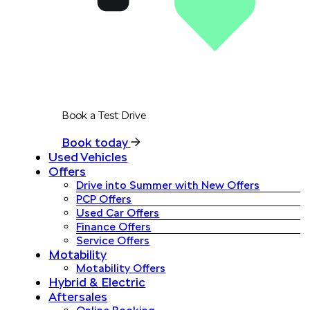
Book a Test Drive
Book today
Used Vehicles
Offers
Drive into Summer with New Offers
PCP Offers
Used Car Offers
Finance Offers
Service Offers
Motability
Motability Offers
Hybrid & Electric
Aftersales