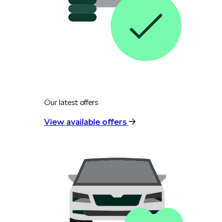
Our latest offers
View available offers