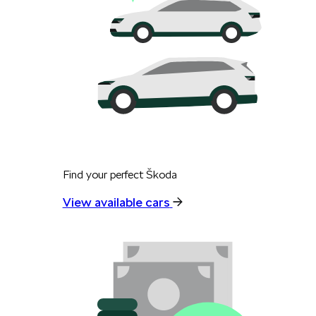
Find your perfect Škoda
View available cars