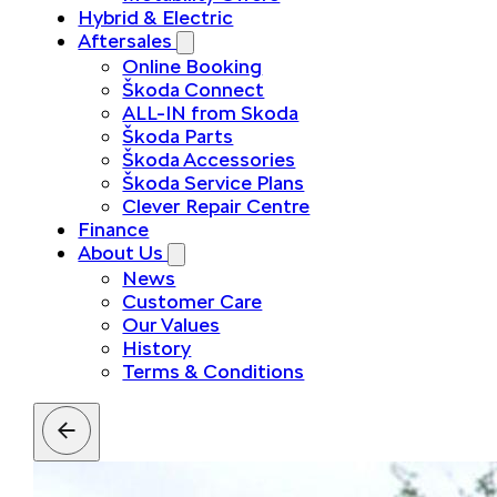
Hybrid & Electric
Aftersales
Online Booking
Škoda Connect
ALL-IN from Skoda
Škoda Parts
Škoda Accessories
Škoda Service Plans
Clever Repair Centre
Finance
About Us
News
Customer Care
Our Values
History
Terms & Conditions