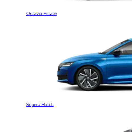
Octavia Estate
Superb Hatch