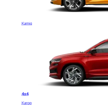
Kamiq
4x4
Karoq