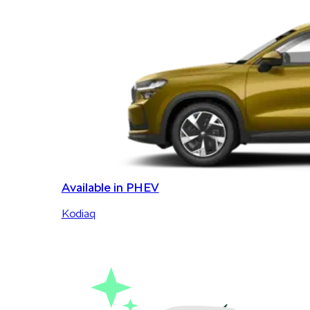
Available in PHEV
Kodiaq