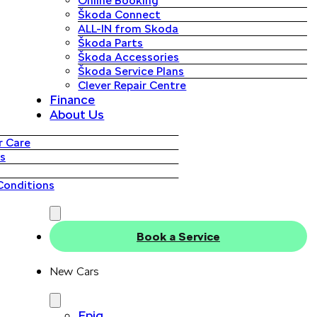
Online Booking
Škoda Connect
ALL-IN from Skoda
Škoda Parts
Škoda Accessories
Škoda Service Plans
Clever Repair Centre
Finance
About Us
 Care
s
Conditions
Book a Service
New Cars
Epiq