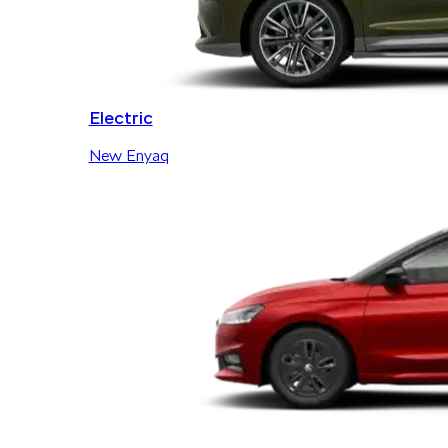
Electric
New Enyaq