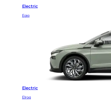
Electric
Epiq
Electric
Elroq