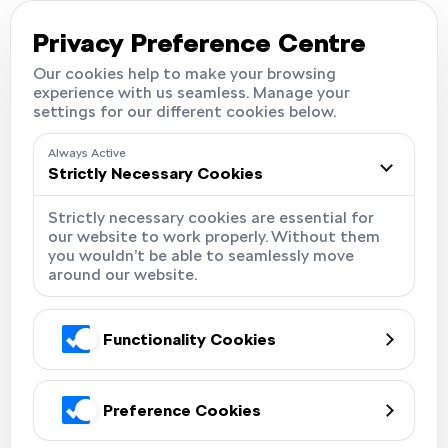
Careers
Locations