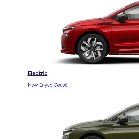
Electric
New Enyaq Coupé