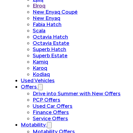
Elroq
New Enyaq Coupé
New Enyaq
Fabia Hatch
Scala
Octavia Hatch
Octavia Estate
Superb Hatch
Superb Estate
Kamiq
Karoq
Kodiaq
Used Vehicles
Offers
Drive into Summer with New Offers
PCP Offers
Used Car Offers
Finance Offers
Service Offers
Motability
Motability Offers