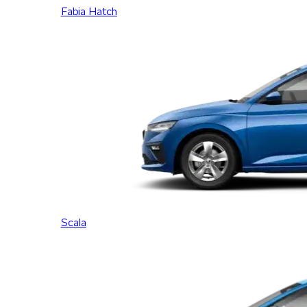
Fabia Hatch
Scala